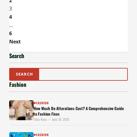
2
Iron
Satin
3
Without
Ruining
4
the
Magic
…
6
Next
Search
Fashion
FASHION
●
How Much Do Alterations Cost? A Comprehensive Guide
to Fashion Fixes
Talia Rose — June 18, 2025
FASHION
●