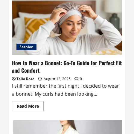
a
Sarong?
A
Complete
Guide
to
This
Versatile
Wrap
Fashion
How to Wear a Bonnet: Go-To Guide for Perfect Fit
and Comfort
Talia Rose
August 13, 2025
0
I still remember the first night I decided to wear
a bonnet. My curls had been looking...
Read
Read More
more
about
How
to
Wear
a