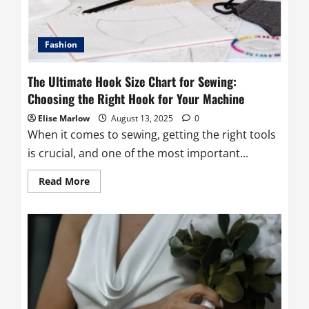
Fashion
The Ultimate Hook Size Chart for Sewing:
Choosing the Right Hook for Your Machine
Elise Marlow
August 13, 2025
0
When it comes to sewing, getting the right tools
is crucial, and one of the most important...
Read
Read More
more
about
The
Ultimate
Hook
Size
Chart
for
Sewing:
Choosing
the
Right
Hook