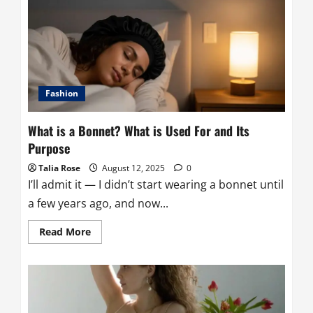
out
of
Satin
Without
Stressing
the
Fabric
(or
Yourself)
Fashion
What is a Bonnet? What is Used For and Its
Purpose
Talia Rose
August 12, 2025
0
I’ll admit it — I didn’t start wearing a bonnet until
a few years ago, and now...
Read
Read More
more
about
What
is
a
Bonnet?
What
is