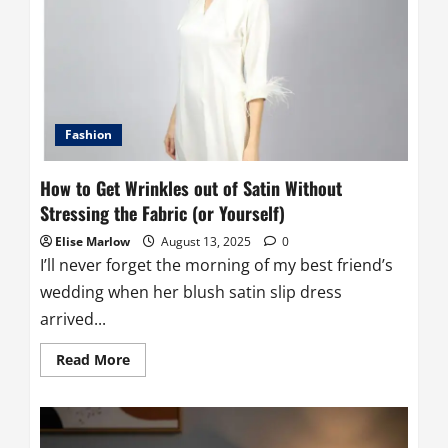
Bonnet:
Go-
To
Guide
for
Perfect
Fit
and
Comfort
Fashion
How to Get Wrinkles out of Satin Without
Stressing the Fabric (or Yourself)
Elise Marlow
August 13, 2025
0
I’ll never forget the morning of my best friend’s
wedding when her blush satin slip dress
arrived...
Read
Read More
more
about
How
to
Get
Wrinkles