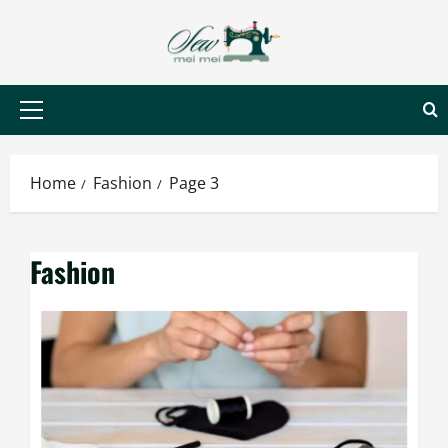
Skip
to
content
Primary
Menu
Home
Fashion
Page 3
Fashion