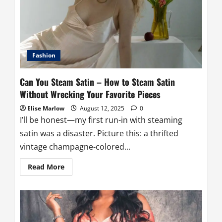
Used
For
and
Its
Purpose
Fashion
Can You Steam Satin – How to Steam Satin
Without Wrecking Your Favorite Pieces
Elise Marlow
August 12, 2025
0
I’ll be honest—my first run-in with steaming
satin was a disaster. Picture this: a thrifted
vintage champagne-colored...
Read
Read More
more
about
Can
You
Steam
Satin
–
How