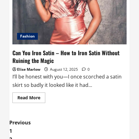
to
Steam
Satin
Without
Wrecking
Your
Favorite
Pieces
Fashion
Can You Iron Satin – How to Iron Satin Without
Ruining the Magic
Elise Marlow
August 12, 2025
0
I’ll be honest with you—I once scorched a satin
skirt so badly it looked like it had...
Read
Read More
more
about
Can
You
Iron
Posts
Previous
Satin
–
1
How
pagination
to