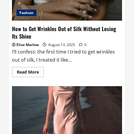
for
Your
Machine
Fashion
How to Get Wrinkles Out of Silk Without Losing
Its Shine
Elise Marlow
August 13, 2025
0
I’ll confess: the first time I tried to get wrinkles
out of silk, I treated it like...
Read
Read More
more
about
How
to
Get
Wrinkles
Out
of
Silk
Without
Losing
Its
Shine