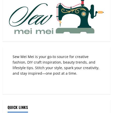
Sew Mei Mei is your go-to source for creative
fashion, DIY craft inspiration, beauty trends, and
lifestyle tips. Stitch your style, spark your creativity,
and stay inspired—one post at a time.
QUICK LINKS