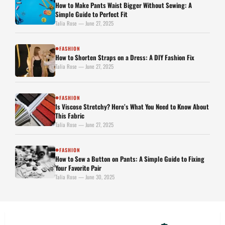
How to Make Pants Waist Bigger Without Sewing: A
Simple Guide to Perfect Fit
Talia Rose — June 27, 2025
FASHION
●
How to Shorten Straps on a Dress: A DIY Fashion Fix
Talia Rose — June 27, 2025
FASHION
●
Is Viscose Stretchy? Here’s What You Need to Know About
This Fabric
Talia Rose — June 27, 2025
FASHION
●
How to Sew a Button on Pants: A Simple Guide to Fixing
Your Favorite Pair
Talia Rose — June 30, 2025