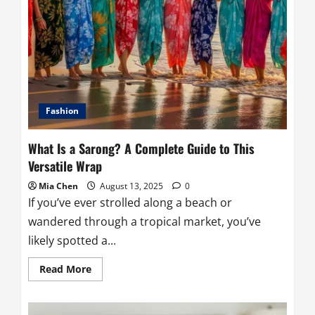
Fashion
What Is a Sarong? A Complete Guide to This
Versatile Wrap
Mia Chen
August 13, 2025
0
If you’ve ever strolled along a beach or
wandered through a tropical market, you’ve
likely spotted a...
Read
Read More
more
about
What
Is