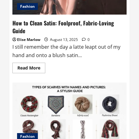
Fashion
How to Clean Satin: Foolproof, Fabric-Loving
Guide
Elise Marlow
August 13, 2025
0
I still remember the day a latte leapt out of my
hand and onto a blush satin...
Read
Read More
more
about
How
to
Clean
Satin:
Foolproof,
Fabric-
Loving
Guide
Fashion