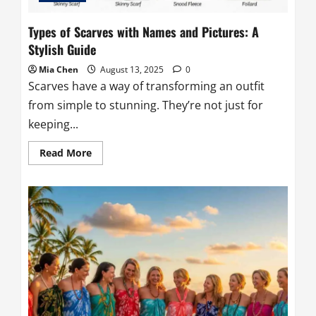
Types of Scarves with Names and Pictures: A
Stylish Guide
Mia Chen
August 13, 2025
0
Scarves have a way of transforming an outfit
from simple to stunning. They’re not just for
keeping...
Read
Read More
more
about
Types
of
Scarves
with
Names
and
Pictures:
A
Stylish
Guide