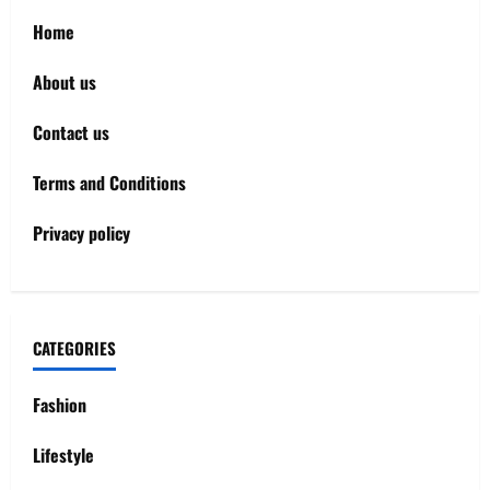
Home
About us
Contact us
Terms and Conditions
Privacy policy
CATEGORIES
Fashion
Lifestyle