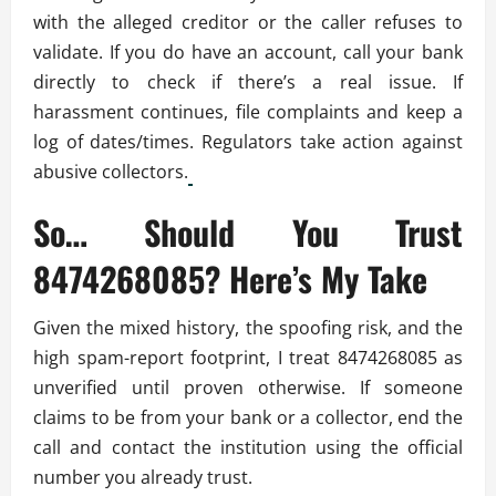
with the alleged creditor or the caller refuses to
validate. If you do have an account, call your bank
directly to check if there’s a real issue. If
harassment continues, file complaints and keep a
log of dates/times. Regulators take action against
abusive collectors.
So… Should You Trust
8474268085? Here’s My Take
Given the mixed history, the spoofing risk, and the
high spam-report footprint, I treat 8474268085 as
unverified until proven otherwise. If someone
claims to be from your bank or a collector, end the
call and contact the institution using the official
number you already trust.