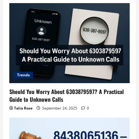
Trends
Should You Worry About 6303879597? A Practical
Guide to Unknown Calls
Talia Rose
September 24, 2025
0