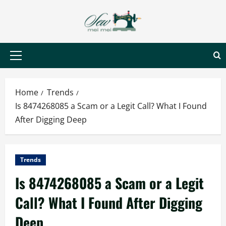
Skip
to
content
Primary
Menu
Home
Trends
Is 8474268085 a Scam or a Legit Call? What I Found
After Digging Deep
Trends
Is 8474268085 a Scam or a Legit
Call? What I Found After Digging
Deep