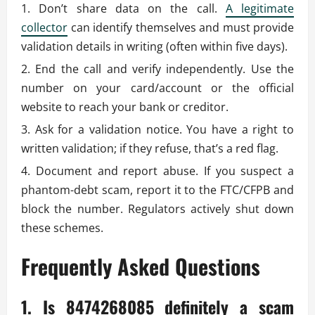
Don’t share data on the call.
A legitimate
collector
can identify themselves and must provide
validation details in writing (often within five days).
End the call and verify independently. Use the
number on your card/account or the official
website to reach your bank or creditor.
Ask for a validation notice. You have a right to
written validation; if they refuse, that’s a red flag.
Document and report abuse. If you suspect a
phantom-debt scam, report it to the FTC/CFPB and
block the number. Regulators actively shut down
these schemes.
Frequently Asked Questions
1. Is 8474268085 definitely a scam