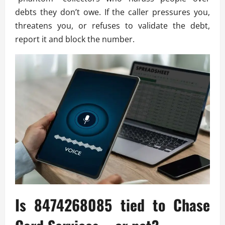
debts they don’t owe. If the caller pressures you,
threatens you, or refuses to validate the debt,
report it and block the number.
Is 8474268085 tied to Chase