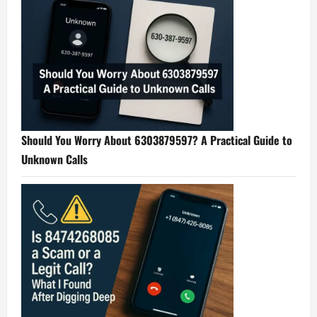
Should You Worry About 6303879597? A Practical Guide to
Unknown Calls