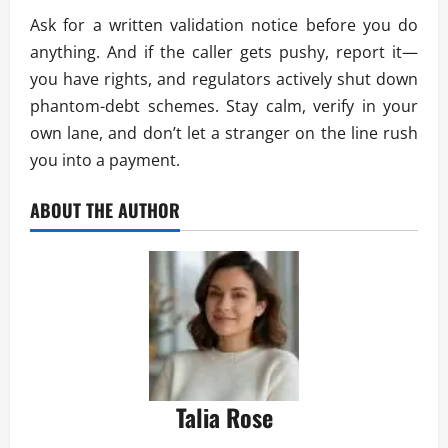
Ask for a written validation notice before you do
anything. And if the caller gets pushy, report it—
you have rights, and regulators actively shut down
phantom-debt schemes. Stay calm, verify in your
own lane, and don’t let a stranger on the line rush
you into a payment.
ABOUT THE AUTHOR
Talia Rose