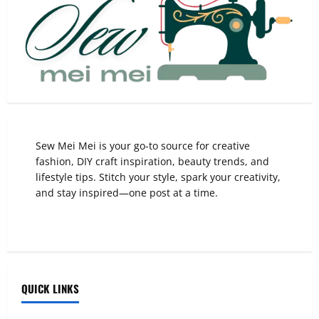
Sew Mei Mei is your go-to source for creative
fashion, DIY craft inspiration, beauty trends, and
lifestyle tips. Stitch your style, spark your creativity,
and stay inspired—one post at a time.
QUICK LINKS