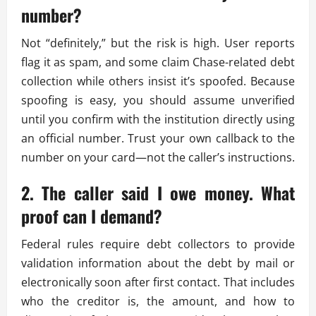
number?
Not “definitely,” but the risk is high. User reports
flag it as spam, and some claim Chase-related debt
collection while others insist it’s spoofed. Because
spoofing is easy, you should assume unverified
until you confirm with the institution directly using
an official number. Trust your own callback to the
number on your card—not the caller’s instructions.
2. The caller said I owe money. What
proof can I demand?
Federal rules require debt collectors to provide
validation information about the debt by mail or
electronically soon after first contact. That includes
who the creditor is, the amount, and how to