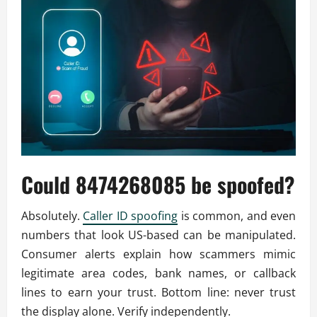
Could 8474268085 be spoofed?
Absolutely.
Caller ID spoofing
is common, and even
numbers that look US-based can be manipulated.
Consumer alerts explain how scammers mimic
legitimate area codes, bank names, or callback
lines to earn your trust. Bottom line: never trust
the display alone. Verify independently.