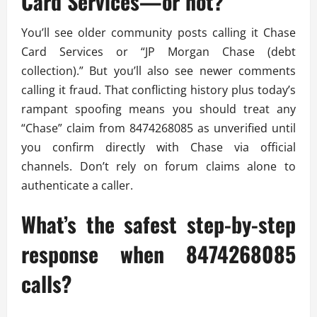
Card Services—or not?
You’ll see older community posts calling it Chase
Card Services or “JP Morgan Chase (debt
collection).” But you’ll also see newer comments
calling it fraud. That conflicting history plus today’s
rampant spoofing means you should treat any
“Chase” claim from 8474268085 as unverified until
you confirm directly with Chase via official
channels. Don’t rely on forum claims alone to
authenticate a caller.
What’s the safest step-by-step
response when 8474268085
calls?