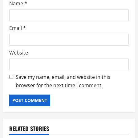
Name
*
Email
*
Website
Save my name, email, and website in this
browser for the next time I comment.
RELATED STORIES