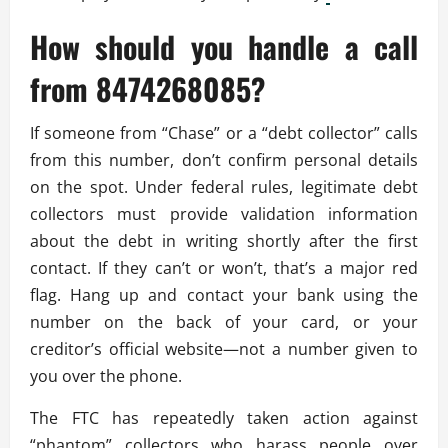
How should you handle a call
from 8474268085?
If someone from “Chase” or a “debt collector” calls
from this number, don’t confirm personal details
on the spot. Under federal rules, legitimate debt
collectors must provide validation information
about the debt in writing shortly after the first
contact. If they can’t or won’t, that’s a major red
flag. Hang up and contact your bank using the
number on the back of your card, or your
creditor’s official website—not a number given to
you over the phone.
The FTC has repeatedly taken action against
“phantom” collectors who harass people over