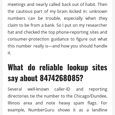
meetings and nearly called back out of habit. Then
the cautious part of my brain kicked in: unknown
numbers can be trouble, especially when they
claim to be from a bank. So I put on my researcher
hat and checked the top phone-reporting sites and
consumer-protection guidance to figure out what
this number really is—and how you should handle
it.
What do reliable lookup sites
say about 8474268085?
Several well-known caller-ID and reporting
directories tie the number to the Chicago/Dundee,
Illinois area and note heavy spam flags. For
example, NumberGuru shows it as a landline