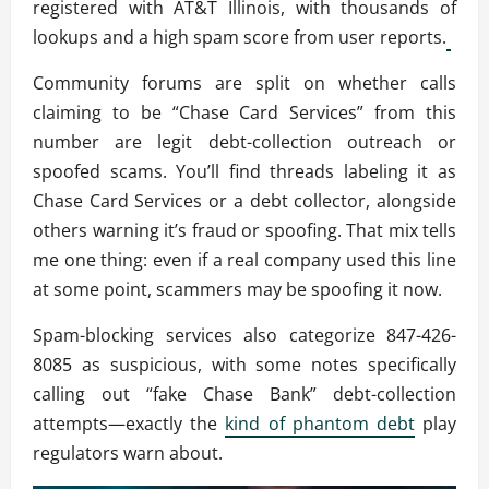
registered with AT&T Illinois, with thousands of
lookups and a high spam score from user reports.
Community forums are split on whether calls
claiming to be “Chase Card Services” from this
number are legit debt-collection outreach or
spoofed scams. You’ll find threads labeling it as
Chase Card Services or a debt collector, alongside
others warning it’s fraud or spoofing. That mix tells
me one thing: even if a real company used this line
at some point, scammers may be spoofing it now.
Spam-blocking services also categorize 847-426-
8085 as suspicious, with some notes specifically
calling out “fake Chase Bank” debt-collection
attempts—exactly the
kind of phantom debt
play
regulators warn about.