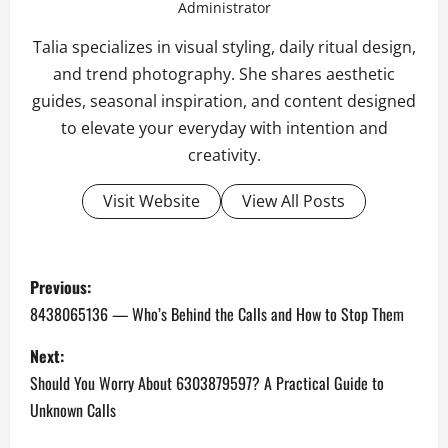
Administrator
Talia specializes in visual styling, daily ritual design,
and trend photography. She shares aesthetic
guides, seasonal inspiration, and content designed
to elevate your everyday with intention and
creativity.
Visit Website
View All Posts
P
Previous:
o
8438065136 — Who’s Behind the Calls and How to Stop Them
s
Next:
Should You Worry About 6303879597? A Practical Guide to
t
Unknown Calls
n