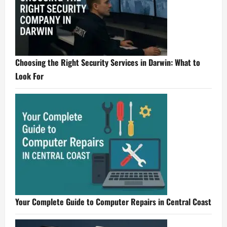
Choosing the Right Security Services in Darwin: What to
Look For
Your Complete Guide to Computer Repairs in Central Coast