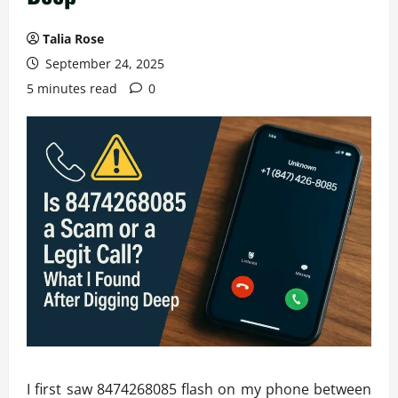
Talia Rose
September 24, 2025
5 minutes read
0
I first saw 8474268085 flash on my phone between