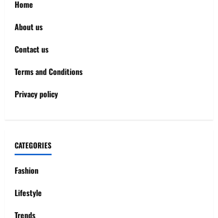
Home
About us
Contact us
Terms and Conditions
Privacy policy
CATEGORIES
Fashion
Lifestyle
Trends