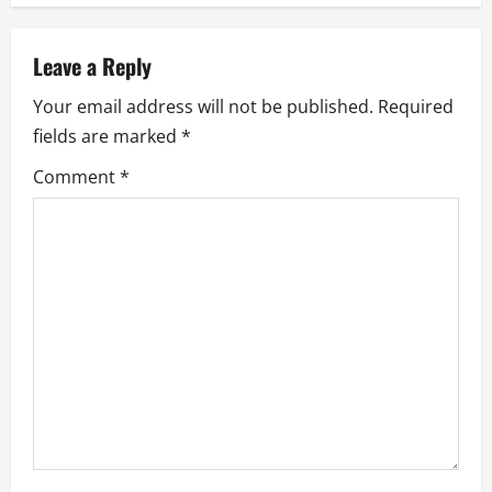
a
Leave a Reply
v
Your email address will not be published.
Required
i
fields are marked
*
g
Comment
*
a
t
i
o
n