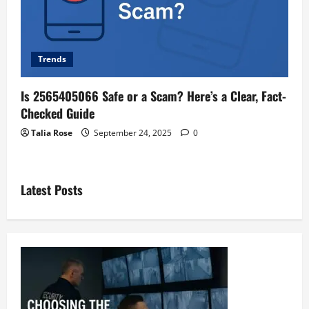
Trends
Is 2565405066 Safe or a Scam? Here’s a Clear, Fact-
Checked Guide
Talia Rose
September 24, 2025
0
Latest Posts