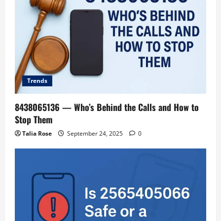
Trends
8438065136 — Who’s Behind the Calls and How to
Stop Them
Talia Rose
September 24, 2025
0