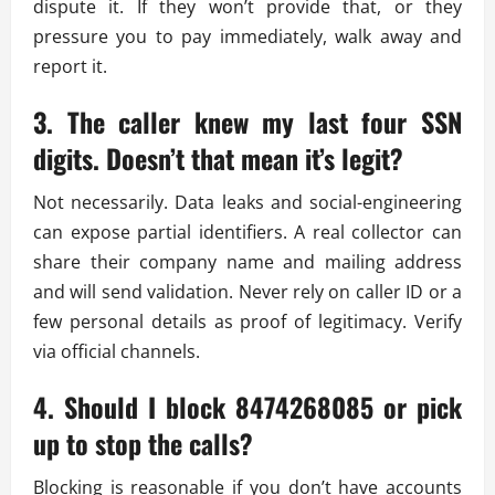
dispute it. If they won’t provide that, or they
pressure you to pay immediately, walk away and
report it.
3. The caller knew my last four SSN
digits. Doesn’t that mean it’s legit?
Not necessarily. Data leaks and social-engineering
can expose partial identifiers. A real collector can
share their company name and mailing address
and will send validation. Never rely on caller ID or a
few personal details as proof of legitimacy. Verify
via official channels.
4. Should I block 8474268085 or pick
up to stop the calls?
Blocking is reasonable if you don’t have accounts