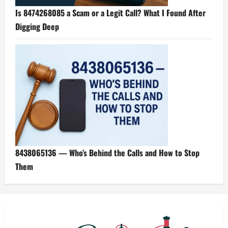
Is 8474268085 a Scam or a Legit Call? What I Found After
Digging Deep
8438065136 — Who’s Behind the Calls and How to Stop
Them