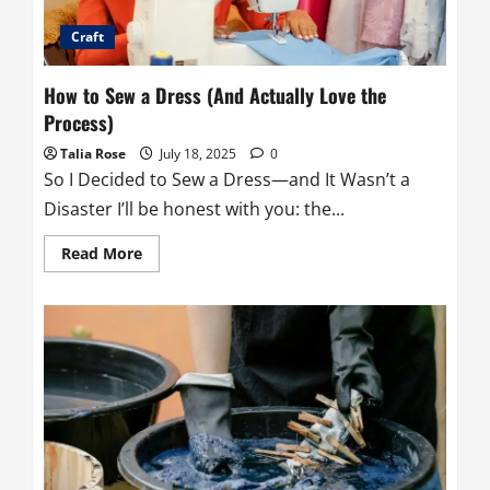
Craft
How to Sew a Dress (And Actually Love the
Process)
Talia Rose
July 18, 2025
0
So I Decided to Sew a Dress—and It Wasn’t a
Disaster I’ll be honest with you: the...
Read
Read More
more
about
How
to
Sew
a
Dress
(And
Actually
Love
the
Process)