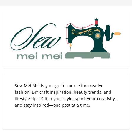
Sew Mei Mei is your go-to source for creative
fashion, DIY craft inspiration, beauty trends, and
lifestyle tips. Stitch your style, spark your creativity,
and stay inspired—one post at a time.