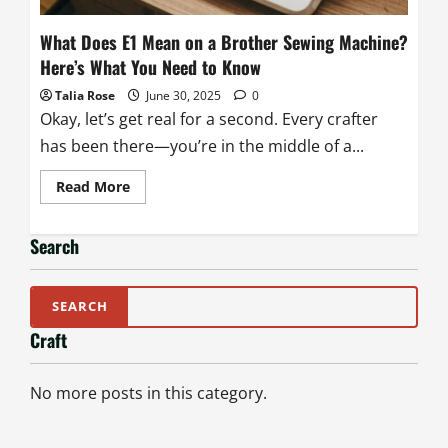
What Does E1 Mean on a Brother Sewing Machine?
Here’s What You Need to Know
Talia Rose
June 30, 2025
0
Okay, let’s get real for a second. Every crafter
has been there—you’re in the middle of a...
Read
Read More
more
about
What
Does
Search
E1
Mean
on
a
Brother
Sewing
Craft
Machine?
Here’s
What
You
No more posts in this category.
Need
to
Know