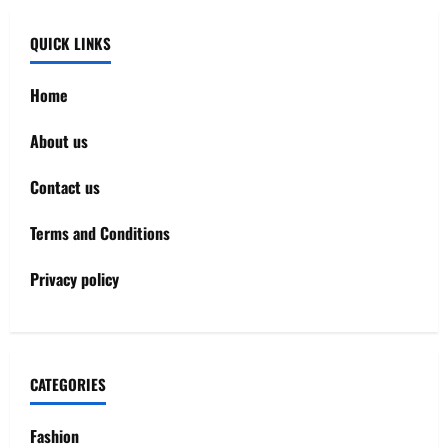
QUICK LINKS
Home
About us
Contact us
Terms and Conditions
Privacy policy
CATEGORIES
Fashion