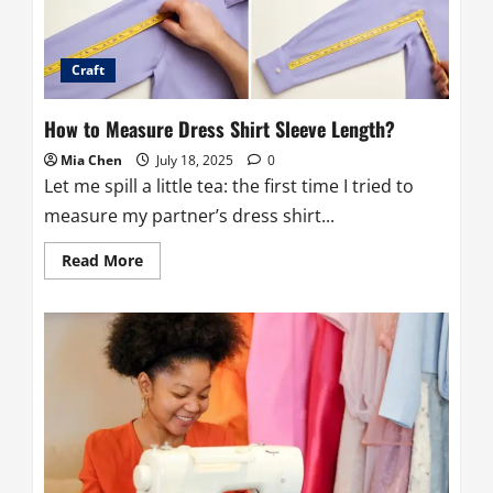
Craft
How to Measure Dress Shirt Sleeve Length?
Mia Chen
July 18, 2025
0
Let me spill a little tea: the first time I tried to
measure my partner’s dress shirt...
Read
Read More
more
about
How
to
Measure
Dress
Shirt
Sleeve
Length?