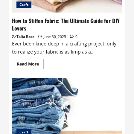
Craft
How to Stiffen Fabric: The Ultimate Guide for DIY
Lovers
Talia Rose
June 30, 2025
0
Ever been knee-deep in a crafting project, only
to realize your fabric is as limp as a...
Read
Read More
more
about
How
to
Stiffen
Fabric:
The
Ultimate
Guide
for
DIY
Lovers
Craft