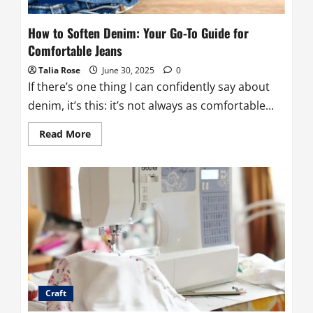
How to Soften Denim: Your Go-To Guide for
Comfortable Jeans
Talia Rose
June 30, 2025
0
If there’s one thing I can confidently say about
denim, it’s this: it’s not always as comfortable...
Read
Read More
more
about
How
to
Soften
Denim:
Your
Go-
To
Guide
for
Comfortable
Jeans
Craft