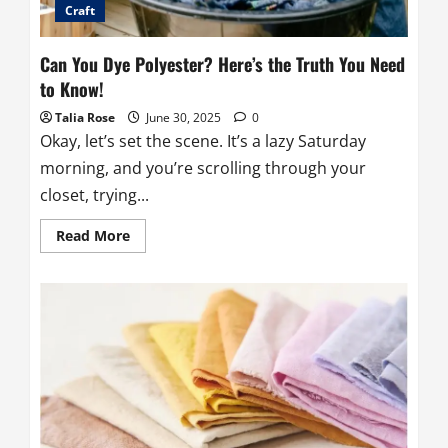
Craft
Can You Dye Polyester? Here’s the Truth You Need
to Know!
Talia Rose
June 30, 2025
0
Okay, let’s set the scene. It’s a lazy Saturday
morning, and you’re scrolling through your
closet, trying...
Read
Read More
more
about
Can
You
Dye
Polyester?
Here’s
the
Truth
You
Need
to
Know!