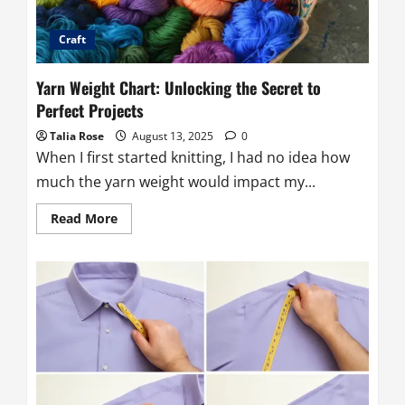
Craft
Yarn Weight Chart: Unlocking the Secret to
Perfect Projects
Talia Rose
August 13, 2025
0
When I first started knitting, I had no idea how
much the yarn weight would impact my...
Read
Read More
more
about
Yarn
Weight
Chart:
Unlocking
the
Secret
to
Perfect
Projects