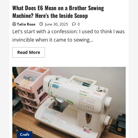
What Does E6 Mean on a Brother Sewing
Machine? Here’s the Inside Scoop
Talia Rose
June 30, 2025
0
Let’s start with a confession: I used to think I was
invincible when it came to sewing...
Read
Read More
more
about
What
Does
E6
Mean
on
a
Brother
Sewing
Machine?
Here’s
the
Inside
Scoop
Craft