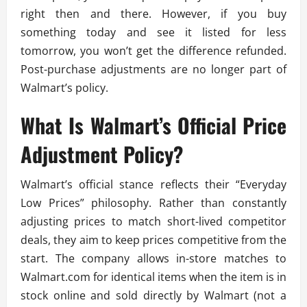
right then and there. However, if you buy
something today and see it listed for less
tomorrow, you won’t get the difference refunded.
Post-purchase adjustments are no longer part of
Walmart’s policy.
What Is Walmart’s Official Price
Adjustment Policy?
Walmart’s official stance reflects their “Everyday
Low Prices” philosophy. Rather than constantly
adjusting prices to match short-lived competitor
deals, they aim to keep prices competitive from the
start. The company allows in-store matches to
Walmart.com for identical items when the item is in
stock online and sold directly by Walmart (not a