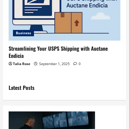
Business
Streamlining Your USPS Shipping with Auctane
Endicia
Talia Rose
September 1, 2025
0
Latest Posts