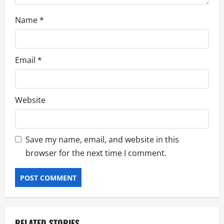
Name
*
Email
*
Website
Save my name, email, and website in this
browser for the next time I comment.
RELATED STORIES