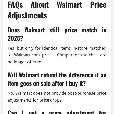
FAQs About Walmart Price
Adjustments
Does Walmart still price match in
2025?
Yes, but only for identical items in-store matched
to Walmart.com prices. Competitor matches are
no longer offered.
Will Walmart refund the difference if an
item goes on sale after I buy it?
No. Walmart does not provide post-purchase price
adjustments for price drops.
Can I get a price adjustment for