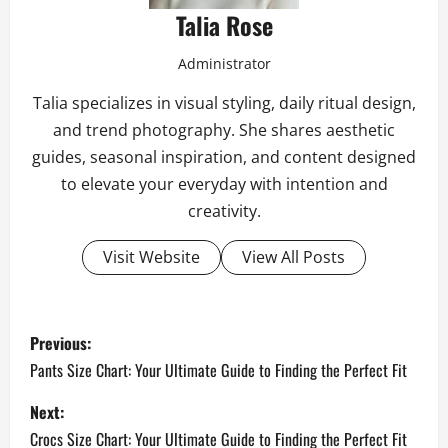
Talia Rose
Administrator
Talia specializes in visual styling, daily ritual design,
and trend photography. She shares aesthetic
guides, seasonal inspiration, and content designed
to elevate your everyday with intention and
creativity.
Visit Website
View All Posts
P
Previous:
o
Pants Size Chart: Your Ultimate Guide to Finding the Perfect Fit
s
Next:
Crocs Size Chart: Your Ultimate Guide to Finding the Perfect Fit