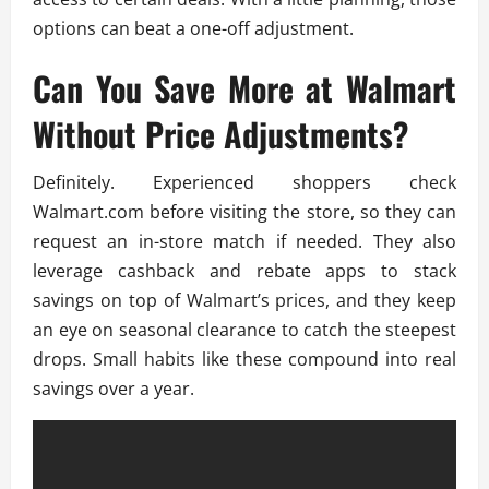
options can beat a one-off adjustment.
Can You Save More at Walmart
Without Price Adjustments?
Definitely. Experienced shoppers check
Walmart.com before visiting the store, so they can
request an in-store match if needed. They also
leverage cashback and rebate apps to stack
savings on top of Walmart’s prices, and they keep
an eye on seasonal clearance to catch the steepest
drops. Small habits like these compound into real
savings over a year.