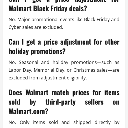
Walmart Black Friday deals?
No. Major promotional events like Black Friday and
Cyber sales are excluded.
Can I get a price adjustment for other
holiday promotions?
No. Seasonal and holiday promotions—such as
Labor Day, Memorial Day, or Christmas sales—are
excluded from adjustment eligibility.
Does Walmart match prices for items
sold by third-party sellers on
Walmart.com?
No. Only items sold and shipped directly by