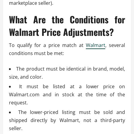
marketplace seller).
What Are the Conditions for
Walmart Price Adjustments?
To qualify for a price match at
Walmart
, several
conditions must be met:
The product must be identical in brand, model,
size, and color.
It must be listed at a lower price on
Walmart.com and in stock at the time of the
request.
The lower-priced listing must be sold and
shipped directly by Walmart, not a third-party
seller.