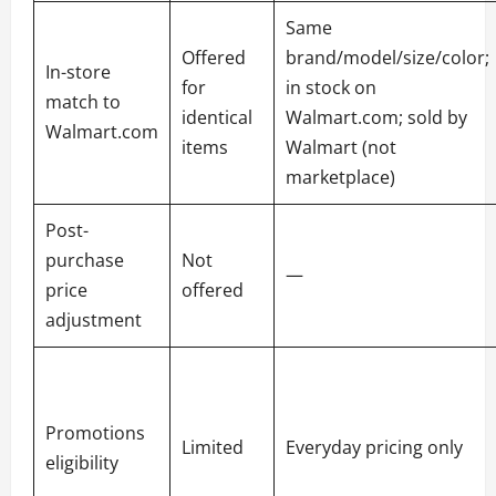
Same
Offered
brand/model/size/color;
In-store
for
in stock on
match to
identical
Walmart.com; sold by
Walmart.com
items
Walmart (not
marketplace)
Post-
purchase
Not
—
price
offered
adjustment
Promotions
Limited
Everyday pricing only
eligibility