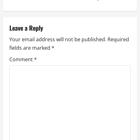
t
n
a
Leave a Reply
Your email address will not be published.
Required
v
fields are marked
*
i
Comment
*
g
a
t
i
o
n