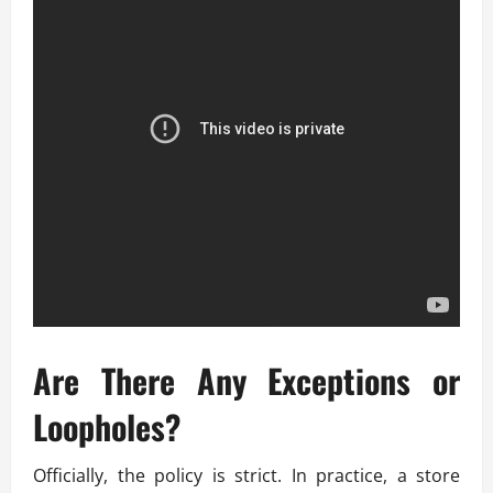
Are There Any Exceptions or
Loopholes?
Officially, the policy is strict. In practice, a store