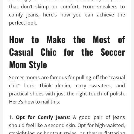
that don’t skimp on comfort. From sneakers to
comfy jeans, here’s how you can achieve the
perfect look.
How to Make the Most of
Casual Chic for the Soccer
Mom Style
Soccer moms are famous for pulling off the “casual
chic” look. Think denim, cozy sweaters, and
practical shoes with just the right touch of polish.
Here’s how to nail this:
Opt for Comfy Jeans
: A good pair of jeans
should feel like a second skin. Opt for high-waisted,
straight-leg or bootcut styles, as they’re flattering