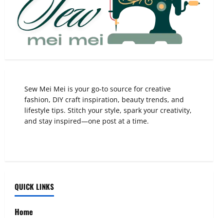
Sew Mei Mei is your go-to source for creative
fashion, DIY craft inspiration, beauty trends, and
lifestyle tips. Stitch your style, spark your creativity,
and stay inspired—one post at a time.
QUICK LINKS
Home