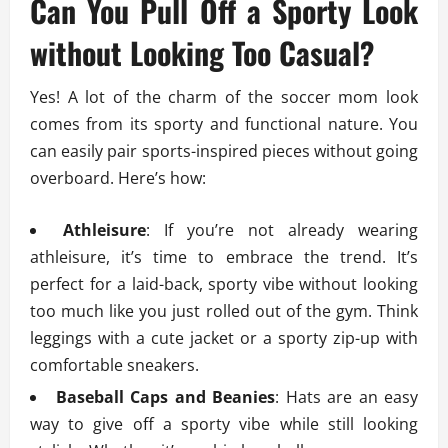
Can You Pull Off a Sporty Look
without Looking Too Casual?
Yes! A lot of the charm of the soccer mom look
comes from its sporty and functional nature. You
can easily pair sports-inspired pieces without going
overboard. Here’s how:
Athleisure
: If you’re not already wearing
athleisure, it’s time to embrace the trend. It’s
perfect for a laid-back, sporty vibe without looking
too much like you just rolled out of the gym. Think
leggings with a cute jacket or a sporty zip-up with
comfortable sneakers.
Baseball Caps and Beanies
: Hats are an easy
way to give off a sporty vibe while still looking