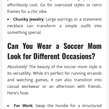
effortlessly cool. Go for oversized styles or retro
frames for a chic vibe.
Chunky Jewelry
: Large earrings or a statement
necklace can transform a simple outfit into
something special.
Can You Wear a Soccer Mom
Look for Different Occasions?
Absolutely! The beauty of the soccer mom style is
its versatility. While it’s perfect for running errands
and watching games, it can also transition into
casual workwear or an afternoon with friends.
Here’s how:
For Work
: Swap the hoodie for a structured