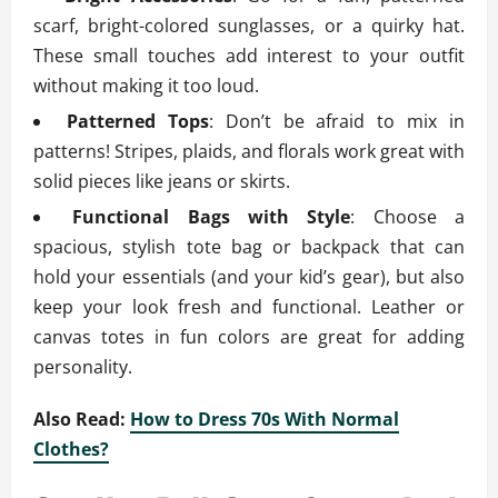
scarf, bright-colored sunglasses, or a quirky hat.
These small touches add interest to your outfit
without making it too loud.
Patterned Tops
: Don’t be afraid to mix in
patterns! Stripes, plaids, and florals work great with
solid pieces like jeans or skirts.
Functional Bags with Style
: Choose a
spacious, stylish tote bag or backpack that can
hold your essentials (and your kid’s gear), but also
keep your look fresh and functional. Leather or
canvas totes in fun colors are great for adding
personality.
Also Read:
How to Dress 70s With Normal
Clothes?