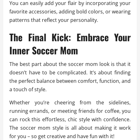
You can easily add your flair by incorporating your
favorite accessories, adding bold colors, or wearing
patterns that reflect your personality.
The Final Kick: Embrace Your
Inner Soccer Mom
The best part about the soccer mom look is that it
doesn’t have to be complicated. It’s about finding
the perfect balance between comfort, function, and
a touch of style.
Whether you’re cheering from the sidelines,
running errands, or meeting friends for coffee, you
can rock this effortless, chic style with confidence.
The soccer mom style is all about making it work
for you – so get creative and have fun with it!