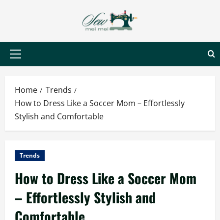
Skip
to
content
Primary
Menu
Home
Trends
How to Dress Like a Soccer Mom – Effortlessly
Stylish and Comfortable
Trends
How to Dress Like a Soccer Mom
– Effortlessly Stylish and
Comfortable