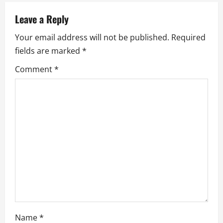
v
Leave a Reply
i
Your email address will not be published.
Required
fields are marked
*
g
Comment
*
a
t
i
o
n
Name
*