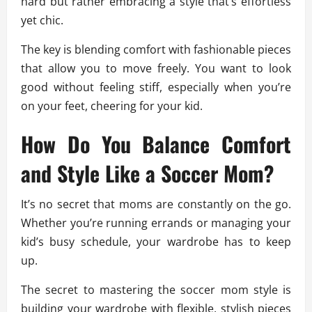
hard but rather embracing a style that’s effortless
yet chic.
The key is blending comfort with fashionable pieces
that allow you to move freely. You want to look
good without feeling stiff, especially when you’re
on your feet, cheering for your kid.
How Do You Balance Comfort
and Style Like a Soccer Mom?
It’s no secret that moms are constantly on the go.
Whether you’re running errands or managing your
kid’s busy schedule, your wardrobe has to keep
up.
The secret to mastering the soccer mom style is
building your wardrobe with flexible, stylish pieces