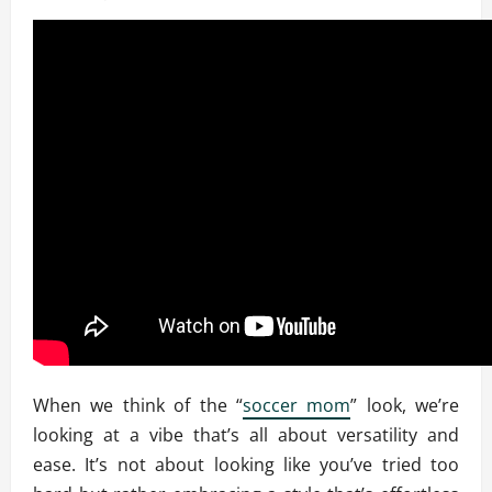
When we think of the “
soccer mom
” look, we’re
looking at a vibe that’s all about versatility and
ease. It’s not about looking like you’ve tried too