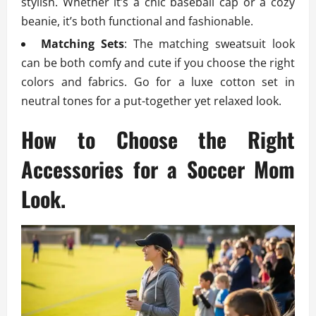
stylish. Whether it’s a chic baseball cap or a cozy
beanie, it’s both functional and fashionable.
Matching Sets
: The matching sweatsuit look
can be both comfy and cute if you choose the right
colors and fabrics. Go for a luxe cotton set in
neutral tones for a put-together yet relaxed look.
How to Choose the Right
Accessories for a Soccer Mom
Look.