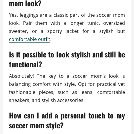
mom look?
Yes, leggings are a classic part of the soccer mom
look. Pair them with a longer tunic, oversized
sweater, or a sporty jacket for a stylish but
comfortable outfit
.
Is it possible to look stylish and still be
functional?
Absolutely! The key to a soccer mom’s look is
balancing comfort with style. Opt for practical yet
fashionable pieces, such as jeans, comfortable
sneakers, and stylish accessories.
How can I add a personal touch to my
soccer mom style?