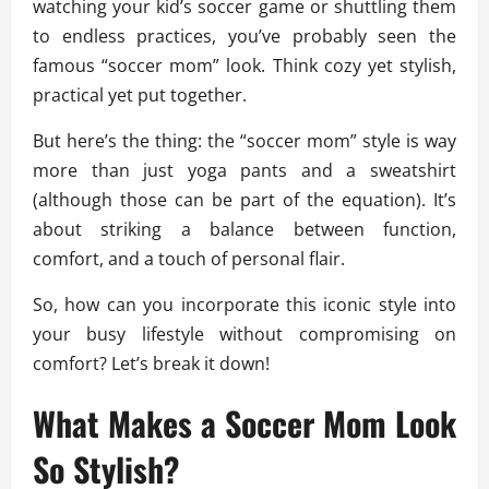
watching your kid’s soccer game or shuttling them
to endless practices, you’ve probably seen the
famous “soccer mom” look. Think cozy yet stylish,
practical yet put together.
But here’s the thing: the “soccer mom” style is way
more than just yoga pants and a sweatshirt
(although those can be part of the equation). It’s
about striking a balance between function,
comfort, and a touch of personal flair.
So, how can you incorporate this iconic style into
your busy lifestyle without compromising on
comfort? Let’s break it down!
What Makes a Soccer Mom Look
So Stylish?