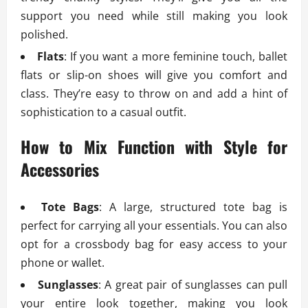
support you need while still making you look
polished.
Flats
: If you want a more feminine touch, ballet
flats or slip-on shoes will give you comfort and
class. They’re easy to throw on and add a hint of
sophistication to a casual outfit.
How to Mix Function with Style for
Accessories
Tote Bags
: A large, structured tote bag is
perfect for carrying all your essentials. You can also
opt for a crossbody bag for easy access to your
phone or wallet.
Sunglasses
: A great pair of sunglasses can pull
your entire look together, making you look