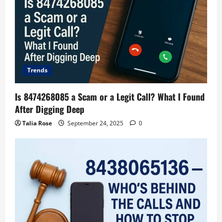
Trends
Is 8474268085 a Scam or a Legit Call? What I Found
After Digging Deep
Talia Rose
September 24, 2025
0