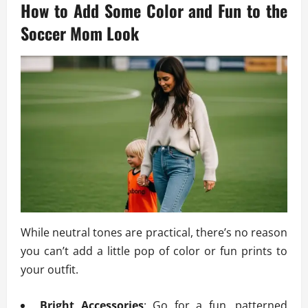
How to Add Some Color and Fun to the
Soccer Mom Look
While neutral tones are practical, there’s no reason
you can’t add a little pop of color or fun prints to
your outfit.
Bright Accessories
: Go for a fun, patterned