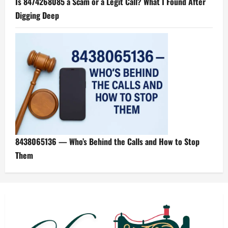
Is 8474268085 a Scam or a Legit Call? What I Found After
Digging Deep
8438065136 — Who’s Behind the Calls and How to Stop
Them