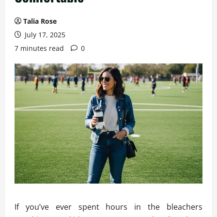
Talia Rose
July 17, 2025
7 minutes read
0
If you’ve ever spent hours in the bleachers