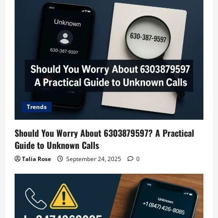
Trends
Should You Worry About 6303879597? A Practical
Guide to Unknown Calls
Talia Rose
September 24, 2025
0