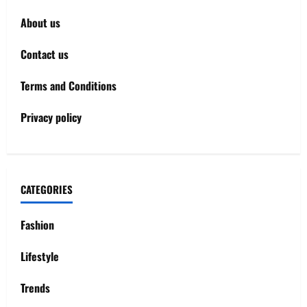
About us
Contact us
Terms and Conditions
Privacy policy
CATEGORIES
Fashion
Lifestyle
Trends