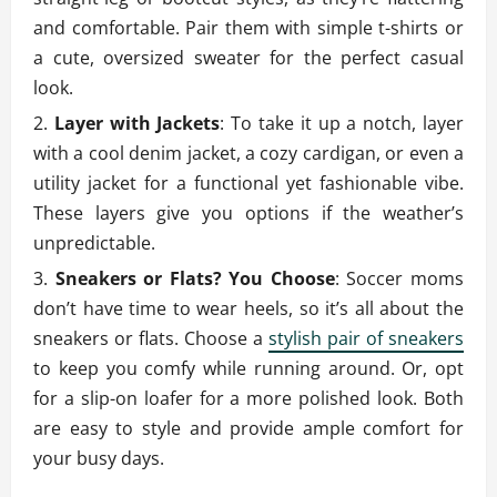
and comfortable. Pair them with simple t-shirts or
a cute, oversized sweater for the perfect casual
look.
Layer with Jackets
: To take it up a notch, layer
with a cool denim jacket, a cozy cardigan, or even a
utility jacket for a functional yet fashionable vibe.
These layers give you options if the weather’s
unpredictable.
Sneakers or Flats? You Choose
: Soccer moms
don’t have time to wear heels, so it’s all about the
sneakers or flats. Choose a
stylish pair of sneakers
to keep you comfy while running around. Or, opt
for a slip-on loafer for a more polished look. Both
are easy to style and provide ample comfort for
your busy days.