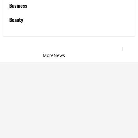
Business
Beauty
Copyright © 2025 All rights reserved | Sew Mei Mei
|
MoreNews
by AF themes.