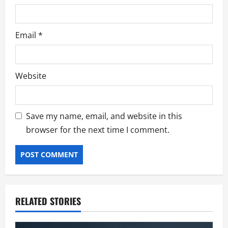
Email
*
Website
Save my name, email, and website in this
browser for the next time I comment.
RELATED STORIES