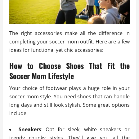
The right accessories make all the difference in
completing your soccer mom outfit. Here are a few
ideas for functional yet chic accessories:
How to Choose Shoes That Fit the
Soccer Mom Lifestyle
Your choice of footwear plays a huge role in your
soccer mom style. You need shoes that can handle
long days and still look stylish. Some great options
include:
Sneakers
: Opt for sleek, white sneakers or
trendy chunky styles. They’ll give you all the