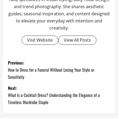
and trend photography. She shares aesthetic
guides, seasonal inspiration, and content designed
to elevate your everyday with intention and
creativity.
Visit Website
View All Posts
P
Previous:
o
How to Dress for a Funeral Without Losing Your Style or
Sensitivity
s
Next:
t
What Is a Cocktail Dress? Understanding the Elegance of a
n
Timeless Wardrobe Staple
a