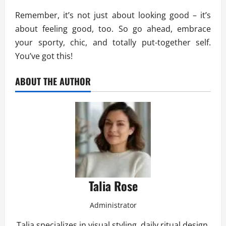
Remember, it’s not just about looking good – it’s
about feeling good, too. So go ahead, embrace
your sporty, chic, and totally put-together self.
You’ve got this!
ABOUT THE AUTHOR
Talia Rose
Administrator
Talia specializes in visual styling, daily ritual design,