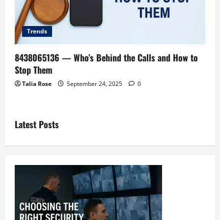
Trends
8438065136 — Who’s Behind the Calls and How to
Stop Them
Talia Rose
September 24, 2025
0
Latest Posts