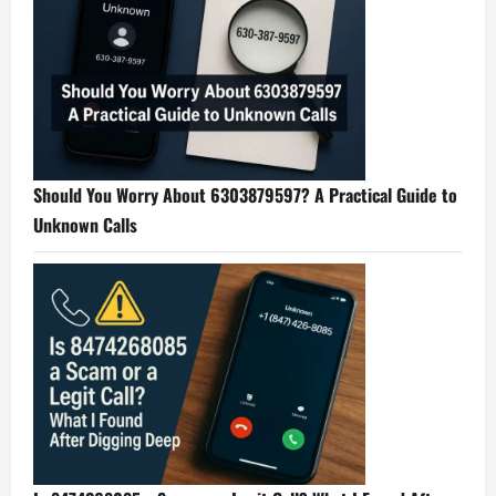
Should You Worry About 6303879597? A Practical Guide to
Unknown Calls