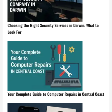
Choosing the Right Security Services in Darwin: What to
Look For
Your Complete Guide to Computer Repairs in Central Coast