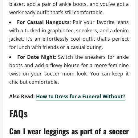
blazer, add a pair of ankle boots, and you’ve got a
work-ready outfit that’s still comfortable.
For Casual Hangouts
: Pair your favorite jeans
with a tucked-in graphic tee, sneakers, and a denim
jacket. It’s an effortlessly cool outfit that’s perfect
for lunch with friends or a casual outing.
For Date Night
: Switch the sneakers for ankle
boots and add a flowy blouse for a more feminine
twist on your soccer mom look. You can keep it
chic but comfortable.
Also Read:
How to Dress for a Funeral Without?
FAQs
Can I wear leggings as part of a soccer