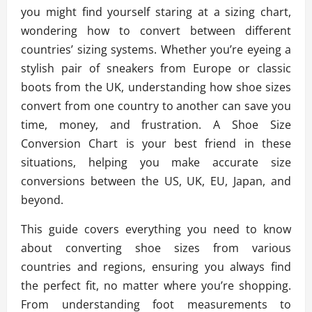
you might find yourself staring at a sizing chart,
wondering how to convert between different
countries’ sizing systems. Whether you’re eyeing a
stylish pair of sneakers from Europe or classic
boots from the UK, understanding how shoe sizes
convert from one country to another can save you
time, money, and frustration. A Shoe Size
Conversion Chart is your best friend in these
situations, helping you make accurate size
conversions between the US, UK, EU, Japan, and
beyond.
This guide covers everything you need to know
about converting shoe sizes from various
countries and regions, ensuring you always find
the perfect fit, no matter where you’re shopping.
From understanding foot measurements to