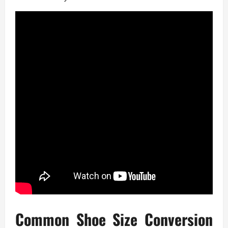
Common Shoe Size Conversion