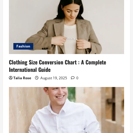
Fashion
Clothing Size Conversion Chart : A Complete
International Guide
Talia Rose
August 19, 2025
0