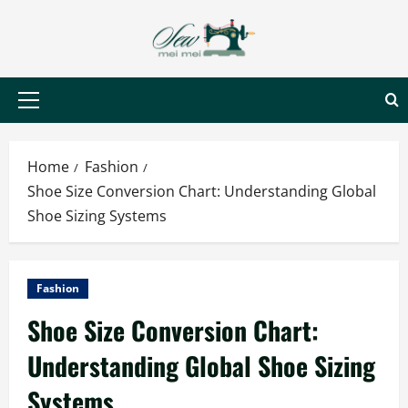
Skip
to
content
Primary
Menu
Home
Fashion
Shoe Size Conversion Chart: Understanding Global
Shoe Sizing Systems
Fashion
Shoe Size Conversion Chart:
Understanding Global Shoe Sizing
Systems