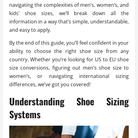
navigating the complexities of men’s, women’s, and
kids’ shoe sizes, we’ll break down all the
information in a way that’s simple, understandable,
and easy to apply.
By the end of this guide, you’ll feel confident in your
ability to choose the right shoe size from any
country. Whether you’re looking for US to EU shoe
size conversions, figuring out men’s shoe size to
women’s, or navigating international sizing
differences, we’ve got you covered!
Understanding Shoe Sizing
Systems