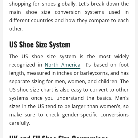
shopping for shoes globally. Let’s break down the
main shoe size conversion systems used in
different countries and how they compare to each
other.
US Shoe Size System
The US shoe size system is the most widely
recognized in
North America
. It’s based on foot
length, measured in inches or barleycorns, and has
separate sizing for men, women, and children. The
US shoe size chart is also easy to convert to other
systems once you understand the basics. Men’s
sizes in the US tend to be larger than women’s, so
make sure to check gender-specific conversions
carefully.