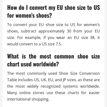
How do I convert my EU shoe size to US
for women’s shoes?
To convert your EU shoe size to US for women’s
shoes, subtract approximately 30 from your EU
size. For example, if you wear an EU size 38, it
would convert to a US size 7.5.
What is the most common shoe size
chart used worldwide?
The most commonly used Shoe Size Conversion
Table includes US, UK, EU, and JP sizes, as these are
the most widely recognized systems worldwide.
Many online stores use these charts for easier
international shopping.