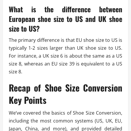
What is the difference between
European shoe size to US and UK shoe
size to US?
The primary difference is that EU shoe size to US is
typically 1-2 sizes larger than UK shoe size to US.
For instance, a UK size 6 is about the same as a US
size 8, whereas an EU size 39 is equivalent to a US
size 8.
Recap of Shoe Size Conversion
Key Points
We’ve covered the basics of Shoe Size Conversion,
including the most common systems (US, UK, EU,
Japan, China, and more), and provided detailed