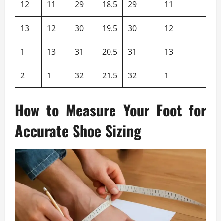
12
11
29
18.5
29
11
13
12
30
19.5
30
12
1
13
31
20.5
31
13
2
1
32
21.5
32
1
How to Measure Your Foot for
Accurate Shoe Sizing