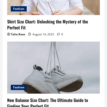
Fashion
Shirt Size Chart: Unlocking the Mystery of the
Perfect Fit
Talia Rose
August 14, 2025
0
Fashion
New Balance Size Chart: The Ultimate Guide to
Finding Your Perfect Fit