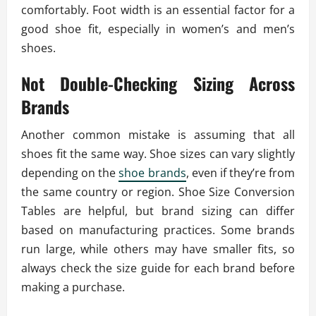
comfortably. Foot width is an essential factor for a
good shoe fit, especially in women’s and men’s
shoes.
Not Double-Checking Sizing Across
Brands
Another common mistake is assuming that all
shoes fit the same way. Shoe sizes can vary slightly
depending on the
shoe brands
, even if they’re from
the same country or region. Shoe Size Conversion
Tables are helpful, but brand sizing can differ
based on manufacturing practices. Some brands
run large, while others may have smaller fits, so
always check the size guide for each brand before
making a purchase.