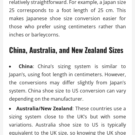
relatively straightforward. For example, a Japan size
25 corresponds to a foot length of 25 cm. This
makes Japanese shoe size conversion easier for
those who prefer using centimeters rather than
inches or barleycorns.
China, Australia, and New Zealand Sizes
China
: China’s sizing system is similar to
Japan’s, using foot length in centimeters. However,
the conversions may differ slightly from Japan’s
system. China shoe size to US conversion can vary
depending on the manufacturer.
Australia/New Zealand
: These countries use a
sizing system close to the UK’s but with some
variations. Australia shoe size to US is typically
equivalent to the UK size, so knowing the UK shoe