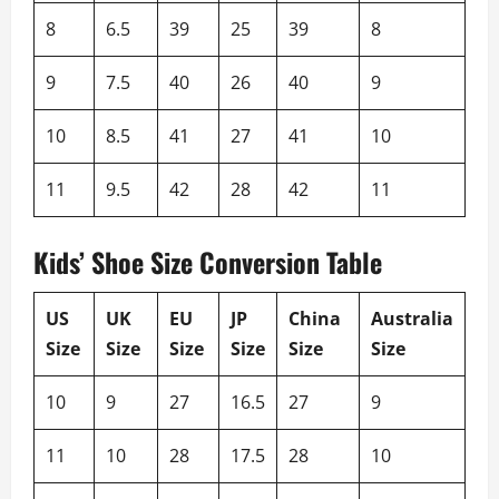
8
6.5
39
25
39
8
9
7.5
40
26
40
9
10
8.5
41
27
41
10
11
9.5
42
28
42
11
Kids’ Shoe Size Conversion Table
US
UK
EU
JP
China
Australia
Size
Size
Size
Size
Size
Size
10
9
27
16.5
27
9
11
10
28
17.5
28
10