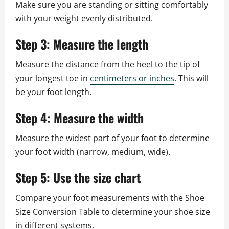
Make sure you are standing or sitting comfortably
with your weight evenly distributed.
Step 3: Measure the length
Measure the distance from the heel to the tip of
your longest toe in
centimeters or inches
. This will
be your foot length.
Step 4: Measure the width
Measure the widest part of your foot to determine
your foot width (narrow, medium, wide).
Step 5: Use the size chart
Compare your foot measurements with the Shoe
Size Conversion Table to determine your shoe size
in different systems.