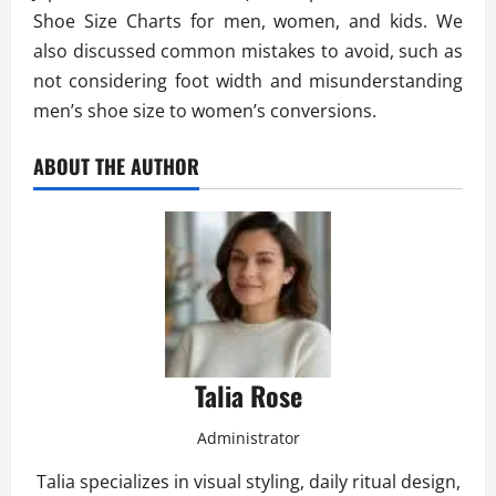
Shoe Size Charts for men, women, and kids. We
also discussed common mistakes to avoid, such as
not considering foot width and misunderstanding
men’s shoe size to women’s conversions.
ABOUT THE AUTHOR
Talia Rose
Administrator
Talia specializes in visual styling, daily ritual design,