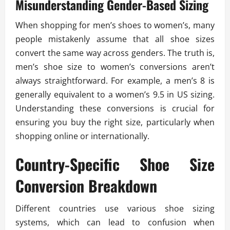
Misunderstanding Gender-Based Sizing
When shopping for men’s shoes to women’s, many
people mistakenly assume that all shoe sizes
convert the same way across genders. The truth is,
men’s shoe size to women’s conversions aren’t
always straightforward. For example, a men’s 8 is
generally equivalent to a women’s 9.5 in US sizing.
Understanding these conversions is crucial for
ensuring you buy the right size, particularly when
shopping online or internationally.
Country-Specific Shoe Size
Conversion Breakdown
Different countries use various shoe sizing
systems, which can lead to confusion when