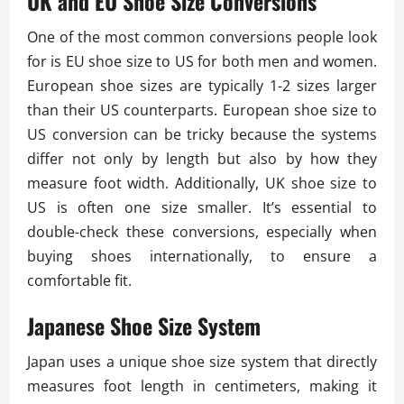
UK and EU Shoe Size Conversions
One of the most common conversions people look
for is EU shoe size to US for both men and women.
European shoe sizes are typically 1-2 sizes larger
than their US counterparts. European shoe size to
US conversion can be tricky because the systems
differ not only by length but also by how they
measure foot width. Additionally, UK shoe size to
US is often one size smaller. It’s essential to
double-check these conversions, especially when
buying shoes internationally, to ensure a
comfortable fit.
Japanese Shoe Size System
Japan uses a unique shoe size system that directly
measures foot length in centimeters, making it