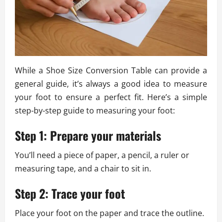
While a Shoe Size Conversion Table can provide a
general guide, it’s always a good idea to measure
your foot to ensure a perfect fit. Here’s a simple
step-by-step guide to measuring your foot:
Step 1: Prepare your materials
You’ll need a piece of paper, a pencil, a ruler or
measuring tape, and a chair to sit in.
Step 2: Trace your foot
Place your foot on the paper and trace the outline.