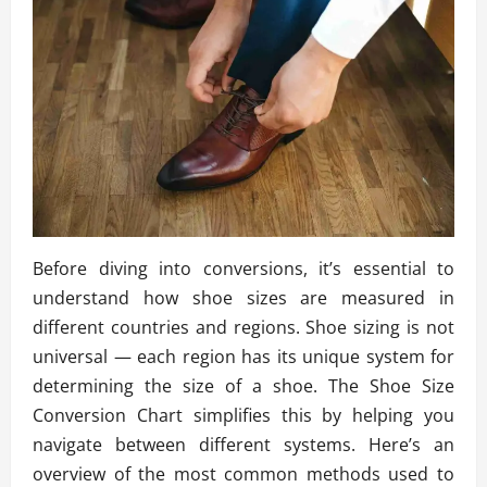
Before diving into conversions, it’s essential to
understand how shoe sizes are measured in
different countries and regions. Shoe sizing is not
universal — each region has its unique system for
determining the size of a shoe. The Shoe Size
Conversion Chart simplifies this by helping you
navigate between different systems. Here’s an
overview of the most common methods used to