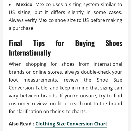
Mexico
: Mexico uses a sizing system similar to
US sizing, but it differs slightly in some cases.
Always verify Mexico shoe size to US before making
a purchase.
Final Tips for Buying Shoes
Internationally
When shopping for shoes from international
brands or online stores, always double-check your
foot measurements, review the Shoe Size
Conversion Table, and keep in mind that sizing can
vary between brands. If you’re unsure, try to find
customer reviews on fit or reach out to the brand
for clarification on their size charts.
Also Read :
Clothing Size Conversion Chart