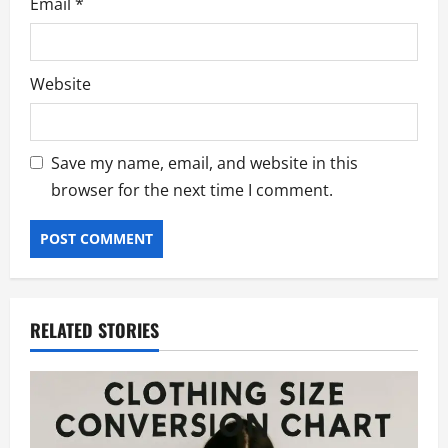
Email
*
Website
Save my name, email, and website in this
browser for the next time I comment.
RELATED STORIES