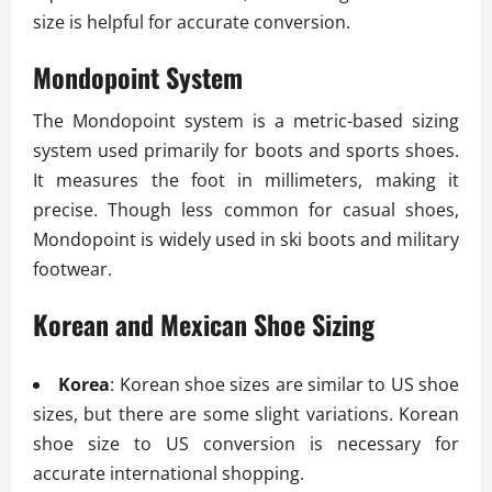
size is helpful for accurate conversion.
Mondopoint System
The Mondopoint system is a metric-based sizing
system used primarily for boots and sports shoes.
It measures the foot in millimeters, making it
precise. Though less common for casual shoes,
Mondopoint is widely used in ski boots and military
footwear.
Korean and Mexican Shoe Sizing
Korea
: Korean shoe sizes are similar to US shoe
sizes, but there are some slight variations. Korean
shoe size to US conversion is necessary for
accurate international shopping.