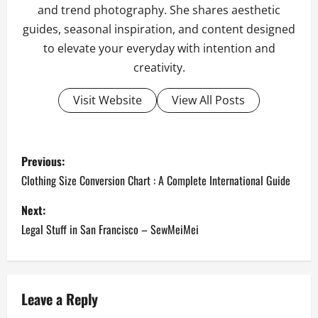
and trend photography. She shares aesthetic
guides, seasonal inspiration, and content designed
to elevate your everyday with intention and
creativity.
Visit Website
View All Posts
P
Previous:
o
Clothing Size Conversion Chart : A Complete International Guide
s
Next:
Legal Stuff in San Francisco – SewMeiMei
t
n
a
Leave a Reply