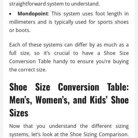
straightforward system to understand.
Mondopoint
: This system uses foot length in
millimeters and is typically used for sports shoes
or boots.
Each of these systems can differ by as much as a
full size, so it’s crucial to have a Shoe Size
Conversion Table handy to ensure you’re buying
the correct size.
Shoe Size Conversion Table:
Men’s, Women’s, and Kids’ Shoe
Sizes
Now that you understand the different sizing
systems, let’s look at the Shoe Sizing Comparison.