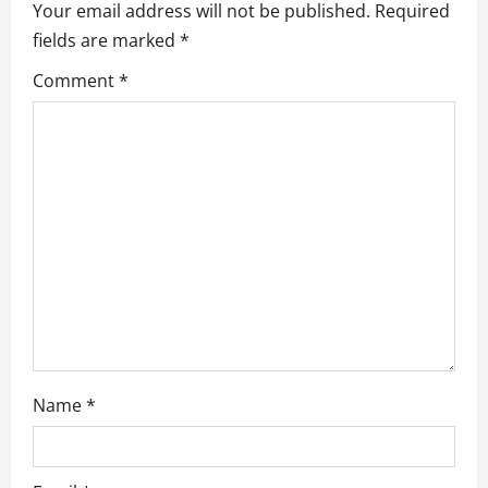
Your email address will not be published.
Required
v
fields are marked
*
i
Comment
*
g
a
t
i
o
n
Name
*