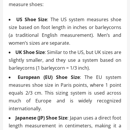
measure shoes:
US Shoe Size
: The US system measures shoe
size based on foot length in inches or barleycorns
(a traditional English measurement). Men’s and
women’s sizes are separate.
UK Shoe Size
: Similar to the US, but UK sizes are
slightly smaller, and they use a system based on
barleycorns (1 barleycorn = 1/3 inch).
European (EU) Shoe Size
: The EU system
measures shoe size in Paris points, where 1 point
equals 2/3 cm. This sizing system is used across
much of Europe and is widely recognized
internationally.
Japanese (JP) Shoe Size
: Japan uses a direct foot
length measurement in centimeters, making it a