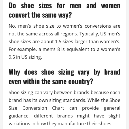
Do shoe sizes for men and women
convert the same way?
No, men’s shoe size to women’s conversions are
not the same across all regions. Typically, US men’s
shoe sizes are about 1.5 sizes larger than women’s.
For example, a men’s 8 is equivalent to a women’s
9.5 in US sizing.
Why does shoe sizing vary by brand
even within the same country?
Shoe sizing can vary between brands because each
brand has its own sizing standards. While the Shoe
Size Conversion Chart can provide general
guidance, different brands might have slight
variations in how they manufacture their shoes.