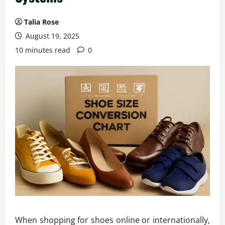
Talia Rose
August 19, 2025
10 minutes read
0
When shopping for shoes online or internationally,