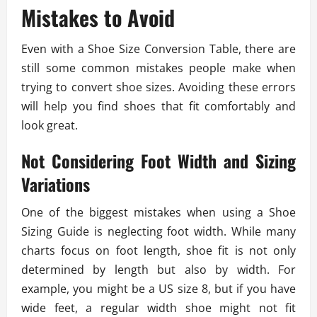
Mistakes to Avoid
Even with a Shoe Size Conversion Table, there are
still some common mistakes people make when
trying to convert shoe sizes. Avoiding these errors
will help you find shoes that fit comfortably and
look great.
Not Considering Foot Width and Sizing
Variations
One of the biggest mistakes when using a Shoe
Sizing Guide is neglecting foot width. While many
charts focus on foot length, shoe fit is not only
determined by length but also by width. For
example, you might be a US size 8, but if you have
wide feet, a regular width shoe might not fit