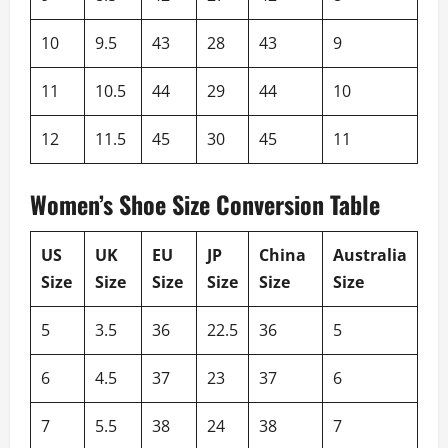
10
9.5
43
28
43
9
11
10.5
44
29
44
10
12
11.5
45
30
45
11
Women’s Shoe Size Conversion Table
US
UK
EU
JP
China
Australia
Size
Size
Size
Size
Size
Size
5
3.5
36
22.5
36
5
6
4.5
37
23
37
6
7
5.5
38
24
38
7