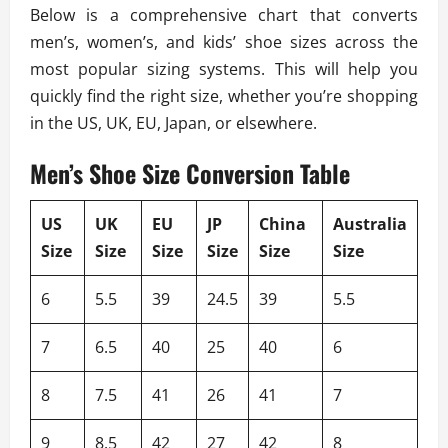
Below is a comprehensive chart that converts
men’s, women’s, and kids’ shoe sizes across the
most popular sizing systems. This will help you
quickly find the right size, whether you’re shopping
in the US, UK, EU, Japan, or elsewhere.
Men’s Shoe Size Conversion Table
US
UK
EU
JP
China
Australia
Size
Size
Size
Size
Size
Size
6
5.5
39
24.5
39
5.5
7
6.5
40
25
40
6
8
7.5
41
26
41
7
9
8.5
42
27
42
8