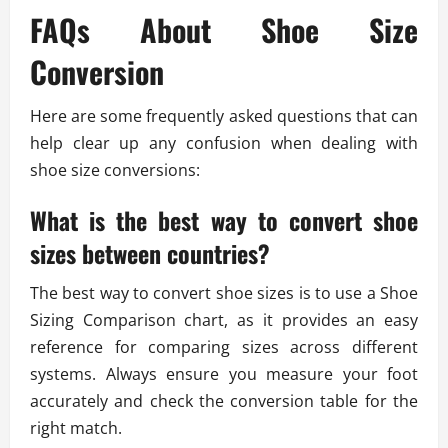
FAQs About Shoe Size
Conversion
Here are some frequently asked questions that can
help clear up any confusion when dealing with
shoe size conversions:
What is the best way to convert shoe
sizes between countries?
The best way to convert shoe sizes is to use a Shoe
Sizing Comparison chart, as it provides an easy
reference for comparing sizes across different
systems. Always ensure you measure your foot
accurately and check the conversion table for the
right match.