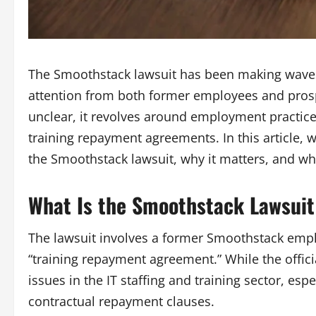
The
Smoothstack lawsuit
has been making waves
attention from both former employees and prospe
unclear, it revolves around employment practices
training repayment agreements. In this article,
the
Smoothstack lawsuit
, why it matters, and w
What Is the Smoothstack Lawsuit
The lawsuit involves a former Smoothstack emp
“training repayment agreement.” While the offici
issues in the IT staffing and training sector, es
contractual repayment clauses.