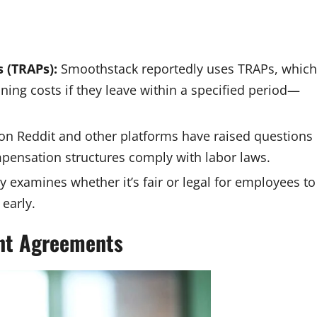
 (TRAPs):
Smoothstack reportedly uses TRAPs, which
ing costs if they leave within a specified period—
on Reddit and other platforms have raised questions
pensation structures comply with labor laws.
y examines whether it’s fair or legal for employees to
 early.
nt Agreements