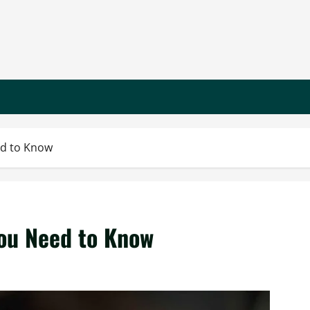
ed to Know
ou Need to Know