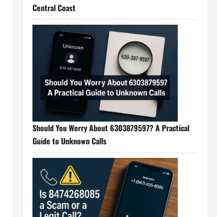
Central Coast
Should You Worry About 6303879597? A Practical
Guide to Unknown Calls