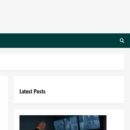
Latest Posts