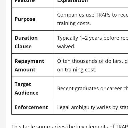
Companies use TRAPs to rec
Purpose
training costs.
Duration
Typically 1–2 years before re
Clause
waived.
Repayment
Often thousands of dollars, 
Amount
on training cost.
Target
Recent graduates or career c
Audience
Enforcement
Legal ambiguity varies by stat
This table summarizes the key elements of TRAP