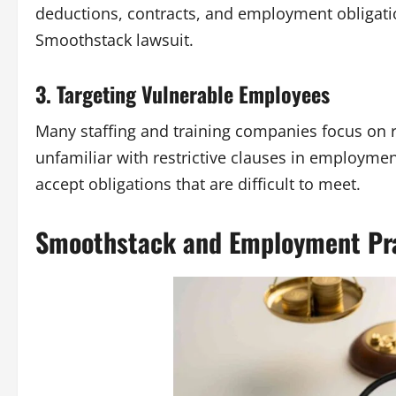
deductions, contracts, and employment obligation
Smoothstack lawsuit
.
3. Targeting Vulnerable Employees
Many staffing and training companies focus on 
unfamiliar with restrictive clauses in employme
accept obligations that are difficult to meet.
Smoothstack and Employment Pr