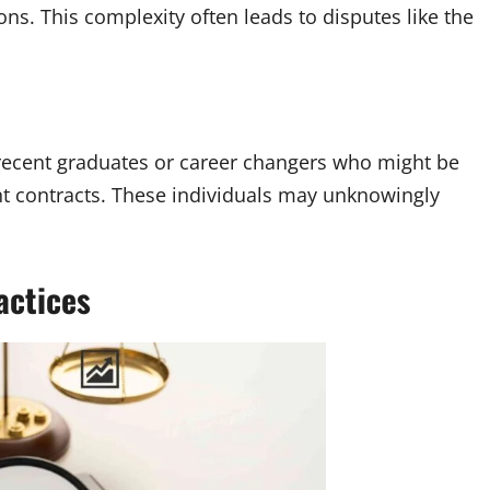
s. This complexity often leads to disputes like the
recent graduates or career changers who might be
nt contracts. These individuals may unknowingly
actices