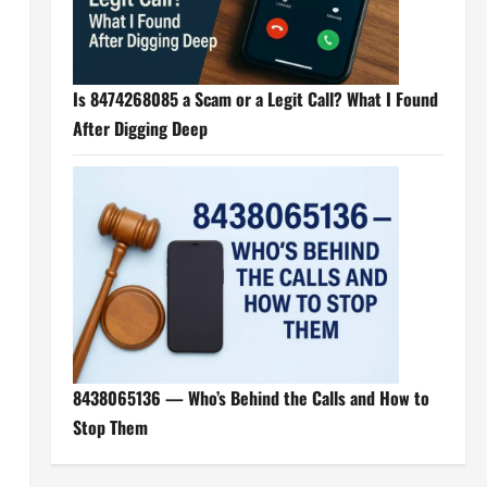
Is 8474268085 a Scam or a Legit Call? What I Found
After Digging Deep
8438065136 — Who’s Behind the Calls and How to
Stop Them