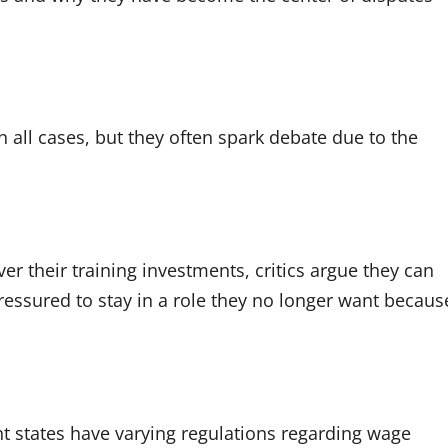
 all cases, but they often spark debate due to the
r their training investments, critics argue they can
ressured to stay in a role they no longer want becaus
.
nt states have varying regulations regarding wage