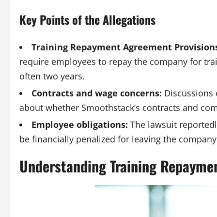
Key Points of the Allegations
Training Repayment Agreement Provisions
require employees to repay the company for train
often two years.
Contracts and wage concerns:
Discussions 
about whether Smoothstack’s contracts and com
Employee obligations:
The lawsuit reportedl
be financially penalized for leaving the company
Understanding Training Repayme