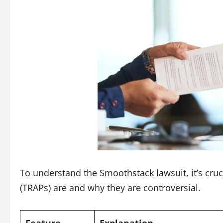
To understand the
Smoothstack lawsuit
, it’s c
(TRAPs) are and why they are controversial.
Feature
Explanation