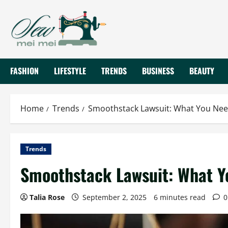
Skip
to
content
FASHION
LIFESTYLE
TRENDS
BUSINESS
BEAUTY
Home
Trends
Smoothstack Lawsuit: What You Ne
Trends
Smoothstack Lawsuit: What Y
Talia Rose
September 2, 2025
6 minutes read
0