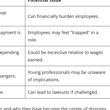
oup
Can financially burden employees.
payment is
Employees may feel “trapped” in a
role.
depending
Could be excessive relative to wages
earned.
Young professionals may be unaware
hangers.
of implications.
e.
Can lead to lawsuits if challenged.
s and why they have become the center of disputes