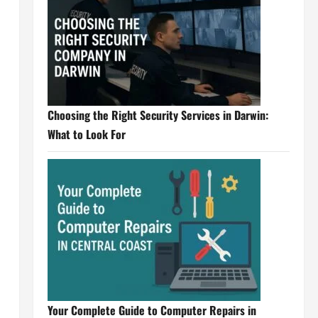
Choosing the Right Security Services in Darwin:
What to Look For
Your Complete Guide to Computer Repairs in