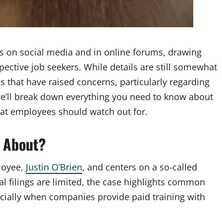
 on social media and in online forums, drawing
ctive job seekers. While details are still somewhat
 that have raised concerns, particularly regarding
 we’ll break down everything you need to know about
hat employees should watch out for.
 About?
loyee,
Justin O’Brien
, and centers on a so-called
al filings are limited, the case highlights common
pecially when companies provide paid training with