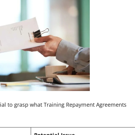
rucial to grasp what Training Repayment Agreements
Potential Issue