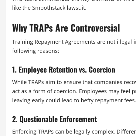
like the
Smoothstack lawsuit
.
Why TRAPs Are Controversial
Training Repayment Agreements are not illegal in
following reasons:
1. Employee Retention vs. Coercion
While TRAPs aim to ensure that companies recove
act as a form of coercion. Employees may feel p
leaving early could lead to hefty repayment fees
2. Questionable Enforcement
Enforcing TRAPs can be legally complex. Differe