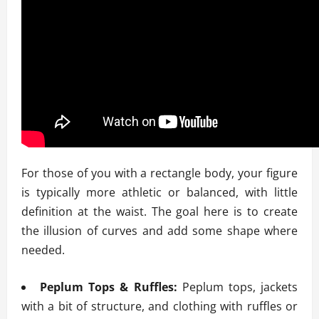
For those of you with a rectangle body, your figure
is typically more athletic or balanced, with little
definition at the waist. The goal here is to create
the illusion of curves and add some shape where
needed.
Peplum Tops & Ruffles:
Peplum tops, jackets
with a bit of structure, and clothing with ruffles or