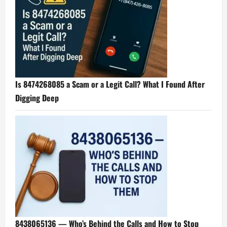
Is 8474268085 a Scam or a Legit Call? What I Found After
Digging Deep
8438065136 — Who’s Behind the Calls and How to Stop