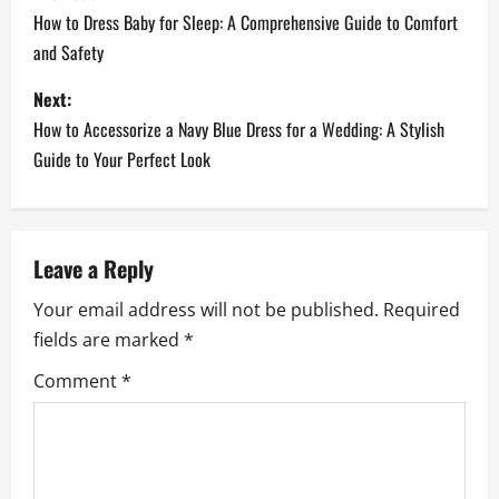
o
How to Dress Baby for Sleep: A Comprehensive Guide to Comfort
and Safety
s
Next:
t
How to Accessorize a Navy Blue Dress for a Wedding: A Stylish
n
Guide to Your Perfect Look
a
v
Leave a Reply
i
Your email address will not be published.
Required
fields are marked
*
g
Comment
*
a
t
i