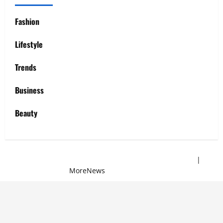
Fashion
Lifestyle
Trends
Business
Beauty
Copyright © 2025 All rights reserved | Sew Mei Mei
|
MoreNews
by AF themes.