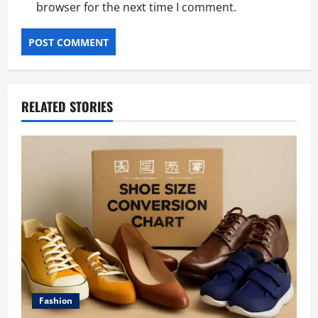
browser for the next time I comment.
RELATED STORIES
Fashion