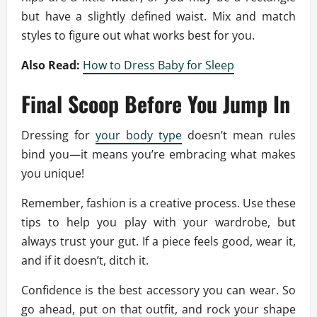
but have a slightly defined waist. Mix and match
styles to figure out what works best for you.
Also Read:
How to Dress Baby for Sleep
Final Scoop Before You Jump In
Dressing for
your body type
doesn’t mean rules
bind you—it means you’re embracing what makes
you unique!
Remember, fashion is a creative process. Use these
tips to help you play with your wardrobe, but
always trust your gut. If a piece feels good, wear it,
and if it doesn’t, ditch it.
Confidence is the best accessory you can wear. So
go ahead, put on that outfit, and rock your shape