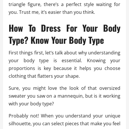
triangle figure, there’s a perfect style waiting for
you. Trust me, it’s easier than you think.
How To Dress For Your Body
Type? Know Your Body Type
First things first, let’s talk about why understanding
your body type is essential. Knowing your
proportions is key because it helps you choose
clothing that flatters your shape.
Sure, you might love the look of that oversized
sweater you saw on a mannequin, but is it working
with your body type?
Probably not! When you understand your unique
silhouette, you can select pieces that make you feel