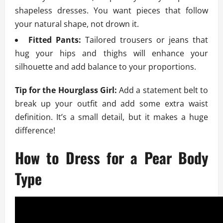
shapeless dresses. You want pieces that follow
your natural shape, not drown it.
Fitted Pants:
Tailored trousers or jeans that
hug your hips and thighs will enhance your
silhouette and add balance to your proportions.
Tip for the Hourglass Girl:
Add a statement belt to
break up your outfit and add some extra waist
definition. It’s a small detail, but it makes a huge
difference!
How to Dress for a Pear Body
Type