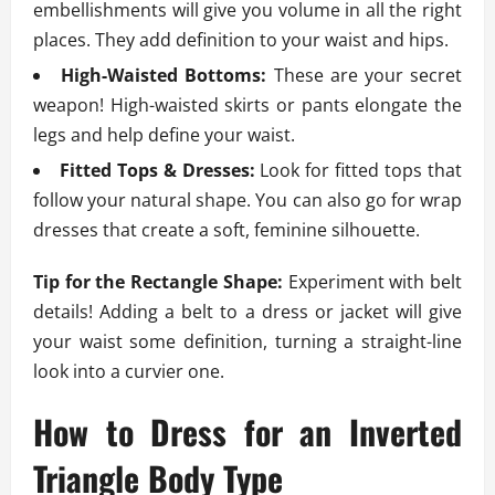
embellishments will give you volume in all the right
places. They add definition to your waist and hips.
High-Waisted Bottoms:
These are your secret
weapon! High-waisted skirts or pants elongate the
legs and help define your waist.
Fitted Tops & Dresses:
Look for fitted tops that
follow your natural shape. You can also go for wrap
dresses that create a soft, feminine silhouette.
Tip for the Rectangle Shape:
Experiment with belt
details! Adding a belt to a dress or jacket will give
your waist some definition, turning a straight-line
look into a curvier one.
How to Dress for an Inverted
Triangle Body Type