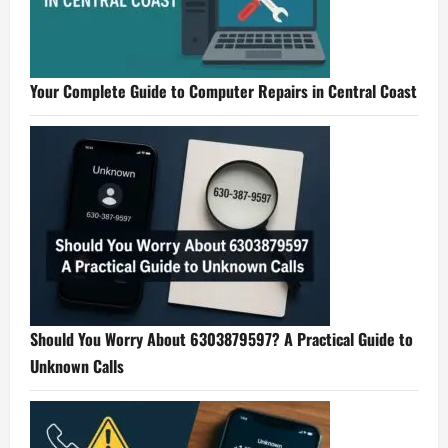
Your Complete Guide to Computer Repairs in Central Coast
Should You Worry About 6303879597? A Practical Guide to
Unknown Calls