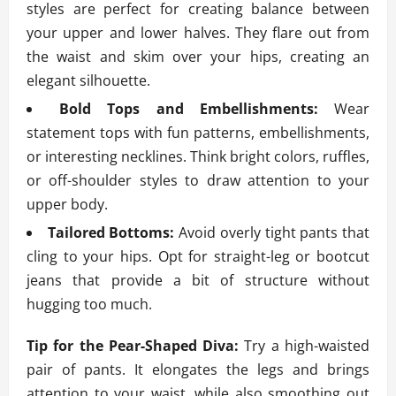
styles are perfect for creating balance between
your upper and lower halves. They flare out from
the waist and skim over your hips, creating an
elegant silhouette.
Bold Tops and Embellishments:
Wear
statement tops with fun patterns, embellishments,
or interesting necklines. Think bright colors, ruffles,
or off-shoulder styles to draw attention to your
upper body.
Tailored Bottoms:
Avoid overly tight pants that
cling to your hips. Opt for straight-leg or bootcut
jeans that provide a bit of structure without
hugging too much.
Tip for the Pear-Shaped Diva:
Try a high-waisted
pair of pants. It elongates the legs and brings
attention to your waist, while also smoothing out