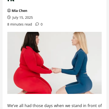
Mia Chen
July 15, 2025
8 minutes read
0
We’ve all had those days when we stand in front of