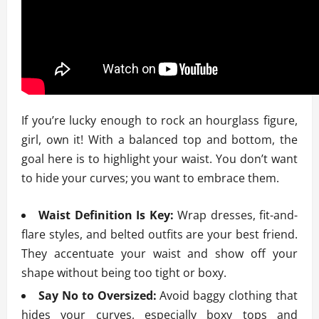
If you’re lucky enough to rock an hourglass figure,
girl, own it! With a balanced top and bottom, the
goal here is to highlight your waist. You don’t want
to hide your curves; you want to embrace them.
Waist Definition Is Key:
Wrap dresses, fit-and-
flare styles, and belted outfits are your best friend.
They accentuate your waist and show off your
shape without being too tight or boxy.
Say No to Oversized:
Avoid baggy clothing that
hides your curves, especially boxy tops and