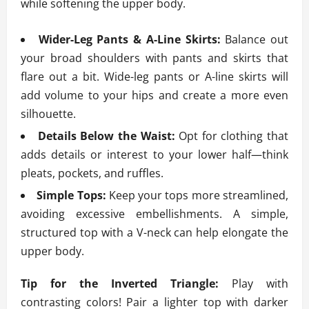
while softening the upper body.
Wider-Leg Pants & A-Line Skirts:
Balance out
your broad shoulders with pants and skirts that
flare out a bit. Wide-leg pants or A-line skirts will
add volume to your hips and create a more even
silhouette.
Details Below the Waist:
Opt for clothing that
adds details or interest to your lower half—think
pleats, pockets, and ruffles.
Simple Tops:
Keep your tops more streamlined,
avoiding excessive embellishments. A simple,
structured top with a V-neck can help elongate the
upper body.
Tip for the Inverted Triangle:
Play with
contrasting colors! Pair a lighter top with darker