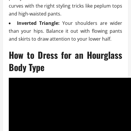
curves with the right styling tricks like peplum tops
and high-waisted pants.
Inverted Triangle:
Your shoulders are wider
than your hips. Balance it out with flowing pants
and skirts to draw attention to your lower half.
How to Dress for an Hourglass
Body Type