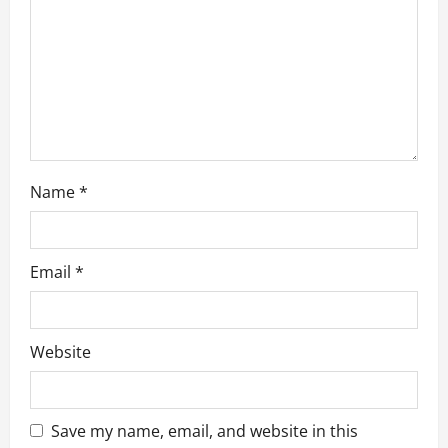
o
n
Name
*
Email
*
Website
Save my name, email, and website in this