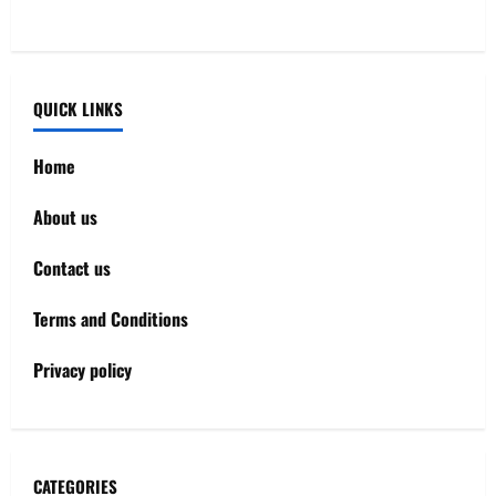
QUICK LINKS
Home
About us
Contact us
Terms and Conditions
Privacy policy
CATEGORIES