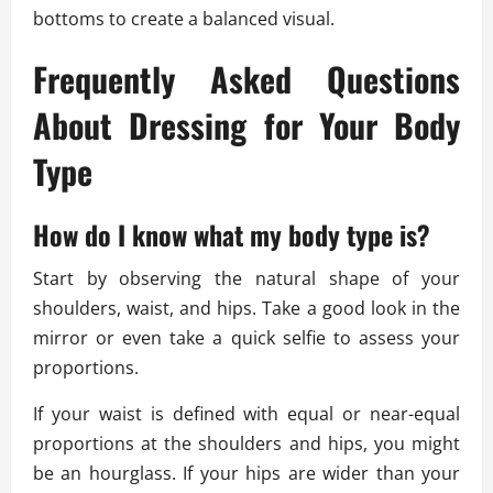
bottoms to create a balanced visual.
Frequently Asked Questions
About Dressing for Your Body
Type
How do I know what my body type is?
Start by observing the natural shape of your
shoulders, waist, and hips. Take a good look in the
mirror or even take a quick selfie to assess your
proportions.
If your waist is defined with equal or near-equal
proportions at the shoulders and hips, you might
be an hourglass. If your hips are wider than your