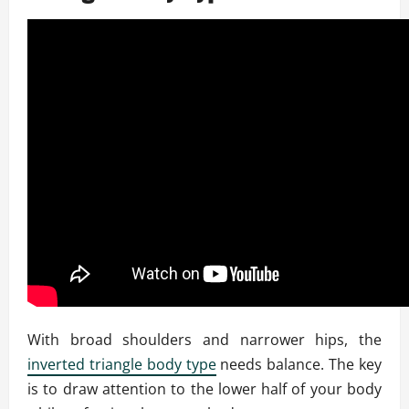
With broad shoulders and narrower hips, the
inverted triangle body type
needs balance. The key
is to draw attention to the lower half of your body