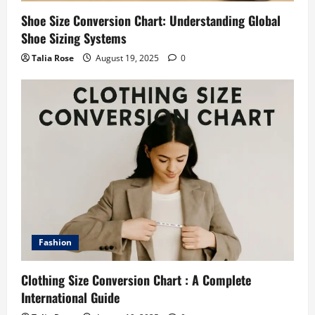
Shoe Size Conversion Chart: Understanding Global
Shoe Sizing Systems
Talia Rose
August 19, 2025
0
Fashion
Clothing Size Conversion Chart : A Complete
International Guide