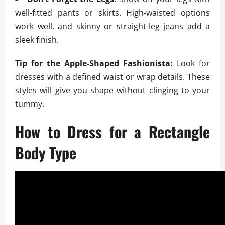
well-fitted pants or skirts. High-waisted options
work well, and skinny or straight-leg jeans add a
sleek finish.
Tip for the Apple-Shaped Fashionista:
Look for
dresses with a defined waist or wrap details. These
styles will give you shape without clinging to your
tummy.
How to Dress for a Rectangle
Body Type