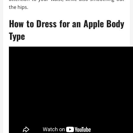
the hips.
How to Dress for an Apple Body
Type