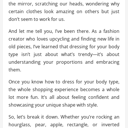
the mirror, scratching our heads, wondering why
certain clothes look amazing on others but just
don’t seem to work for us.
And let me tell you, I’ve been there. As a fashion
creator who loves upcycling and finding new life in
old pieces, I’ve learned that dressing for your body
type isn’t just about what’s trendy—it’s about
understanding your proportions and embracing
them.
Once you know how to dress for your body type,
the whole shopping experience becomes a whole
lot more fun. It’s all about feeling confident and
showcasing your unique shape with style.
So, let’s break it down. Whether you’re rocking an
hourglass, pear, apple, rectangle, or inverted