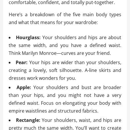
comfortable, confident, and totally put-together.
Here’s a breakdown of the five main body types
and what that means for your wardrobe:
Hourglass:
Your shoulders and hips are about
the same width, and you have a defined waist.
Think Marilyn Monroe—curves are your friend.
Pear:
Your hips are wider than your shoulders,
creating a lovely, soft silhouette. A-line skirts and
dresses work wonders for you.
Apple:
Your shoulders and bust are broader
than your hips, and you might not have a very
defined waist. Focus on elongating your body with
empire waistlines and structured fabrics.
Rectangle:
Your shoulders, waist, and hips are
pretty much the same width. You’ll want to create