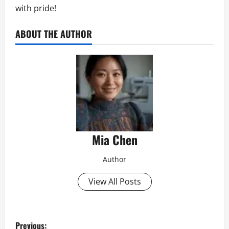
with pride!
ABOUT THE AUTHOR
Mia Chen
Author
View All Posts
P
Previous: