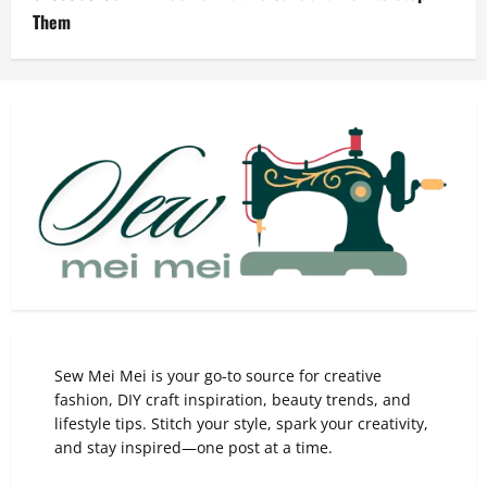
Them
Sew Mei Mei is your go-to source for creative
fashion, DIY craft inspiration, beauty trends, and
lifestyle tips. Stitch your style, spark your creativity,
and stay inspired—one post at a time.