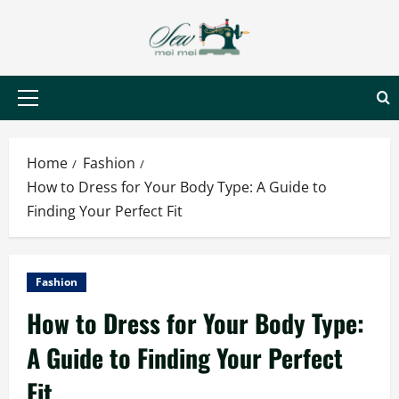
Skip
to
content
Primary
Menu
Home
Fashion
How to Dress for Your Body Type: A Guide to
Finding Your Perfect Fit
Fashion
How to Dress for Your Body Type:
A Guide to Finding Your Perfect
Fit