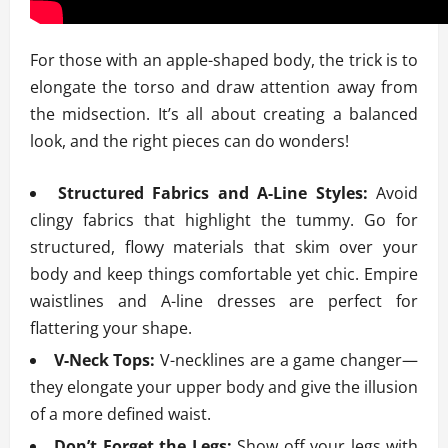
For those with an apple-shaped body, the trick is to
elongate the torso and draw attention away from
the midsection. It’s all about creating a balanced
look, and the right pieces can do wonders!
Structured Fabrics and A-Line Styles:
Avoid
clingy fabrics that highlight the tummy. Go for
structured, flowy materials that skim over your
body and keep things comfortable yet chic. Empire
waistlines and A-line dresses are perfect for
flattering your shape.
V-Neck Tops:
V-necklines are a game changer—
they elongate your upper body and give the illusion
of a more defined waist.
Don’t Forget the Legs:
Show off your legs with