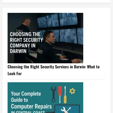
Choosing the Right Security Services in Darwin: What to
Look For