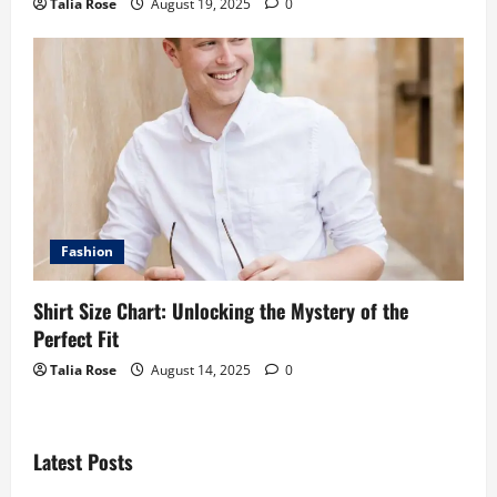
Talia Rose
August 19, 2025
0
Fashion
Shirt Size Chart: Unlocking the Mystery of the
Perfect Fit
Talia Rose
August 14, 2025
0
Latest Posts