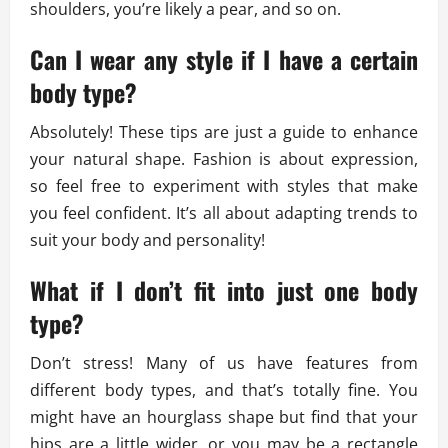
shoulders, you’re likely a pear, and so on.
Can I wear any style if I have a certain
body type?
Absolutely! These tips are just a guide to enhance
your natural shape. Fashion is about expression,
so feel free to experiment with styles that make
you feel confident. It’s all about adapting trends to
suit your body and personality!
What if I don’t fit into just one body
type?
Don’t stress! Many of us have features from
different body types, and that’s totally fine. You
might have an hourglass shape but find that your
hips are a little wider, or you may be a rectangle