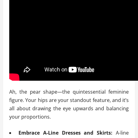
Ah, the pear shape—the quintessential feminine
figure. Your hips are your standout feature, and it’s
all about drawing the eye upwards and balancing
your proportions.
Embrace A-Line Dresses and Skirts:
A-line