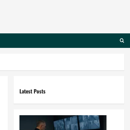
Latest Posts