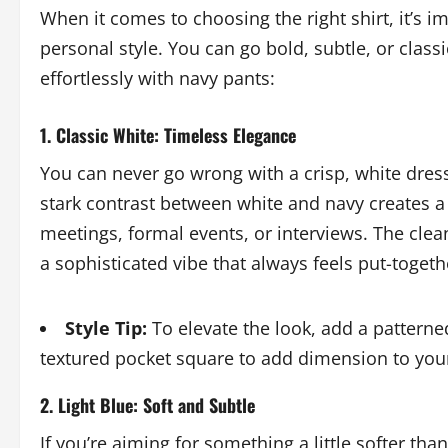
When it comes to choosing the right shirt, it’s 
personal style. You can go bold, subtle, or classi
effortlessly with navy pants:
1. Classic White: Timeless Elegance
You can never go wrong with a crisp, white dress
stark contrast between white and navy creates a 
meetings, formal events, or interviews. The clean
a sophisticated vibe that always feels put-togeth
Style Tip:
To elevate the look, add a patterned 
textured pocket square to add dimension to your
2. Light Blue: Soft and Subtle
If you’re aiming for something a little softer than w