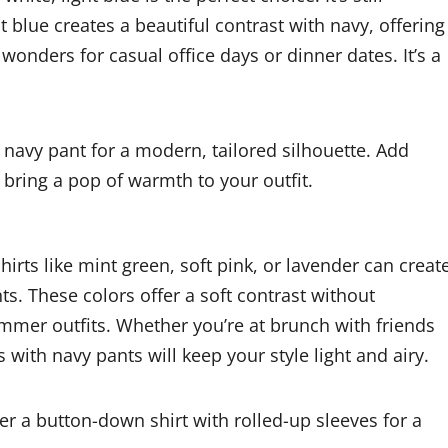
t blue creates a beautiful contrast with navy, offering
onders for casual office days or dinner dates. It’s a
it navy pant for a modern, tailored silhouette. Add
 bring a pop of warmth to your outfit.
hirts like mint green, soft pink, or lavender can creat
ts. These colors offer a soft contrast without
mmer outfits. Whether you’re at brunch with friends
s with navy pants will keep your style light and airy.
r a button-down shirt with rolled-up sleeves for a