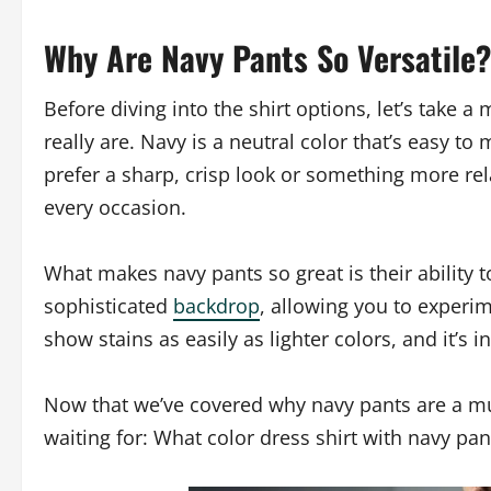
Why Are Navy Pants So Versatile?
Before diving into the shirt options, let’s take 
really are. Navy is a neutral color that’s easy 
prefer a sharp, crisp look or something more rel
every occasion.
What makes navy pants so great is their ability 
sophisticated
backdrop
, allowing you to experim
show stains as easily as lighter colors, and it’s i
Now that we’ve covered why navy pants are a mus
waiting for: What color dress shirt with navy pan