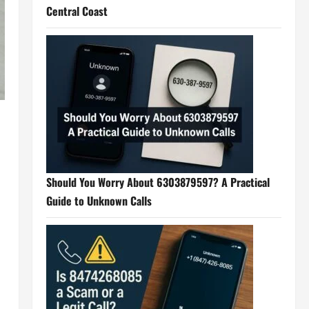
Central Coast
Should You Worry About 6303879597? A Practical
Guide to Unknown Calls