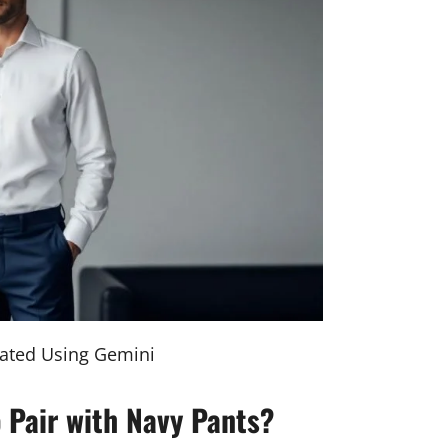
ated Using Gemini
o Pair with Navy Pants?