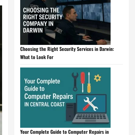
Choosing the Right Security Services in Darwin:
What to Look For
Your Complete Guide to Computer Repairs in