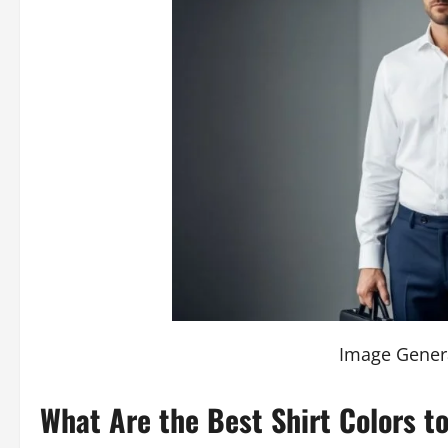
Image Gener
What Are the Best Shirt Colors t