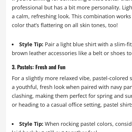
professional but has a bit more personality. Ligh
a calm, refreshing look. This combination works w
color that’s flattering on all skin tones, too!
Style Tip:
Pair a light blue shirt with a slim-f
brown leather accessories like a belt or shoes to
3. Pastels: Fresh and Fun
For a slightly more relaxed vibe, pastel-colored s
a youthful, fresh look when paired with navy pan
clashing, making them perfect for spring and su
or heading to a casual office setting, pastel shirt
Style Tip:
When rocking pastel colors, conside