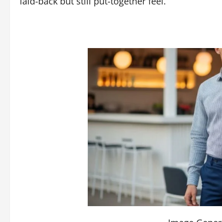
laid-back but still put-together feel.