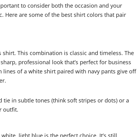
important to consider both the occasion and your
c. Here are some of the best shirt colors that pair
 shirt. This combination is classic and timeless. The
sharp, professional look that’s perfect for business
 lines of a white shirt paired with navy pants give off
er.
tie in subtle tones (think soft stripes or dots) or a
 outfit.
hite, light blue is the perfect choice. It’s still