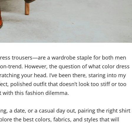
dress trousers—are a wardrobe staple for both men
 on-trend. However, the question of what color dress
ratching your head. I’ve been there, staring into my
ct, polished outfit that doesn’t look too stiff or too
t with this fashion dilemma.
, a date, or a casual day out, pairing the right shirt
ore the best colors, fabrics, and styles that will