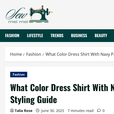
Skip
to
content
FASHION
LIFESTYLE
TRENDS
BUSINESS
BEAUTY
Home
Fashion
What Color Dress Shirt With Navy P
Fashion
What Color Dress Shirt With 
Styling Guide
Talia Rose
June 30, 2025
7 minutes read
0