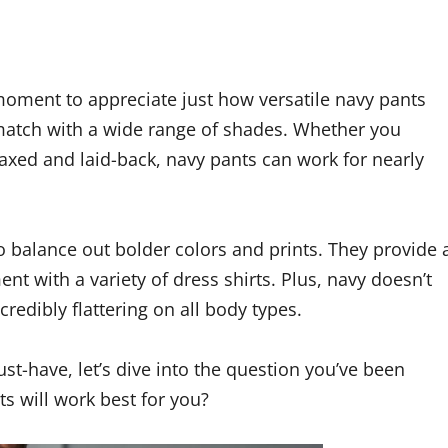
a moment to appreciate just how versatile navy pants
to match with a wide range of shades. Whether you
axed and laid-back, navy pants can work for nearly
to balance out bolder colors and prints. They provide 
ent with a variety of dress shirts. Plus, navy doesn’t
ncredibly flattering on all body types.
t-have, let’s dive into the question you’ve been
ts will work best for you?