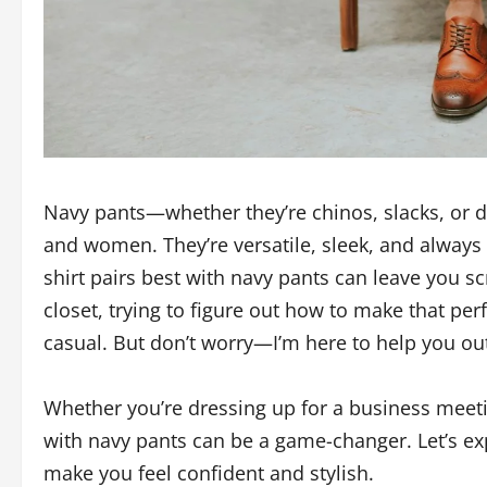
Navy pants—whether they’re chinos, slacks, or 
and women. They’re versatile, sleek, and always
shirt pairs best with navy pants can leave you sc
closet, trying to figure out how to make that perfe
casual. But don’t worry—I’m here to help you ou
Whether you’re dressing up for a business meeting
with navy pants can be a game-changer. Let’s expl
make you feel confident and stylish.