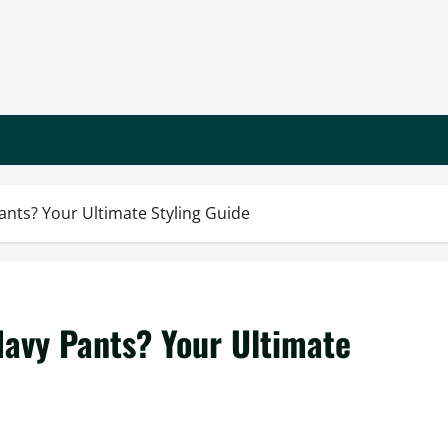
ants? Your Ultimate Styling Guide
Navy Pants? Your Ultimate