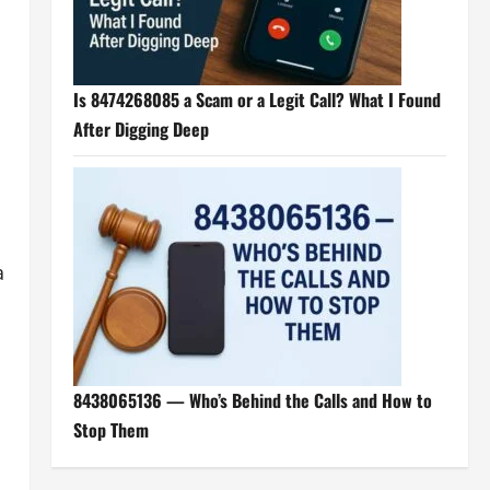
Is 8474268085 a Scam or a Legit Call? What I Found
After Digging Deep
a
8438065136 — Who’s Behind the Calls and How to
Stop Them