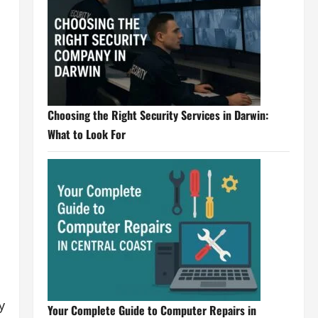
Choosing the Right Security Services in Darwin:
What to Look For
y
Your Complete Guide to Computer Repairs in