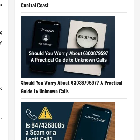
s
Central Coast
g
y
Should You Worry About 6303879597? A Practical
k
Guide to Unknown Calls
,