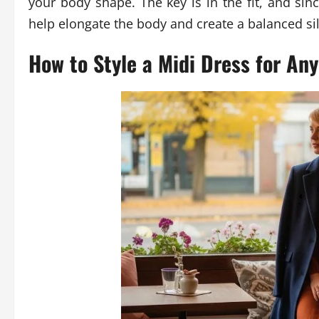
your body shape. The key is in the fit, and si
help elongate the body and create a balanced si
How to Style a Midi Dress for An