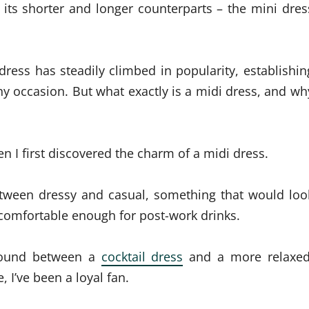
of its shorter and longer counterparts – the mini dres
 dress has steadily climbed in popularity, establishin
any occasion.
But what exactly is a midi dress, and wh
 I first discovered the charm of a midi dress.
between dressy and casual, something that would loo
l comfortable enough for post-work drinks.
ground between a
cocktail dress
and a more relaxed
, I’ve been a loyal fan.