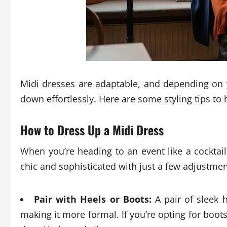
Midi dresses are adaptable, and depending on
down effortlessly. Here are some styling tips to
How to Dress Up a Midi Dress
When you’re heading to an event like a cocktai
chic and sophisticated with just a few adjustmen
Pair with Heels or Boots:
A pair of sleek h
making it more formal. If you’re opting for boot