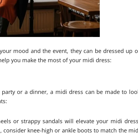
 your mood and the event, they can be dressed up o
 help you make the most of your midi dress:
l party or a dinner, a midi dress can be made to loo
ts:
eels or strappy sandals will elevate your midi dress
s, consider knee-high or ankle boots to match the mid