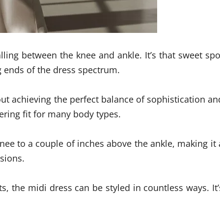
falling between the knee and ankle. It’s that sweet spo
g ends of the dress spectrum.
ut achieving the perfect balance of sophistication an
tering fit for many body types.
nee to a couple of inches above the ankle, making it 
sions.
s, the midi dress can be styled in countless ways. It’