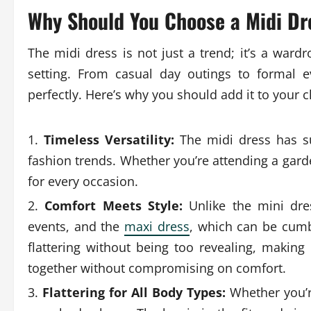
Why Should You Choose a Midi Dr
The midi dress is not just a trend; it’s a ward
setting. From casual day outings to formal 
perfectly. Here’s why you should add it to your c
Timeless Versatility:
The midi dress has su
fashion trends. Whether you’re attending a garde
for every occasion.
Comfort Meets Style:
Unlike the mini dre
events, and the
maxi dress
, which can be cumbe
flattering without being too revealing, making
together without compromising on comfort.
Flattering for All Body Types:
Whether you’re 