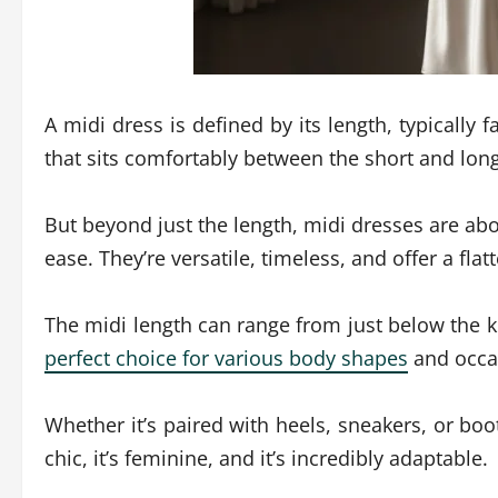
A midi dress is defined by its length, typically 
that sits comfortably between the short and lon
But beyond just the length, midi dresses are abo
ease. They’re versatile, timeless, and offer a flat
The midi length can range from just below the k
perfect choice for various body shapes
and occa
Whether it’s paired with heels, sneakers, or boot
chic, it’s feminine, and it’s incredibly adaptable.