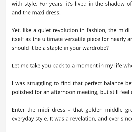
with style. For years, it’s lived in the shadow 
and the maxi dress.
Yet, like a quiet revolution in fashion, the midi
itself as the ultimate versatile piece for nearly 
should it be a staple in your wardrobe?
Let me take you back to a moment in my life when
I was struggling to find that perfect balance 
polished for an afternoon meeting, but still fee
Enter the midi dress – that golden middle 
everyday style. It was a revelation, and ever since