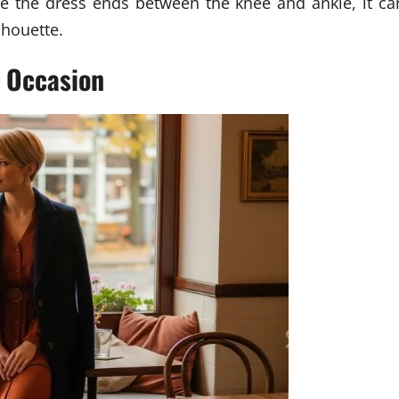
nce the dress ends between the knee and ankle, it ca
lhouette.
y Occasion