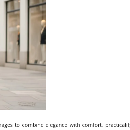
nages to combine elegance with comfort, practicalit