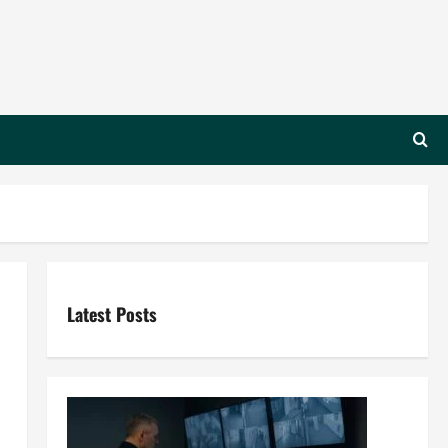
Latest Posts