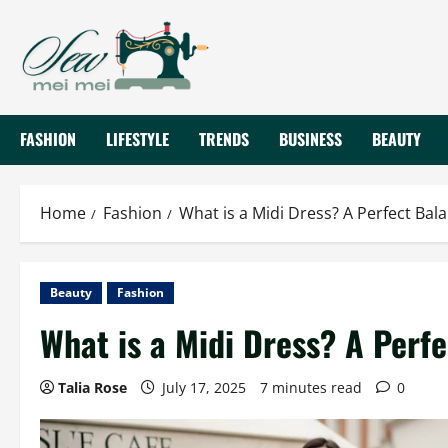
Skip
to
content
FASHION
LIFESTYLE
TRENDS
BUSINESS
BEAUTY
Home
Fashion
What is a Midi Dress? A Perfect Bal
Beauty
Fashion
What is a Midi Dress? A Perf
Talia Rose
July 17, 2025
7 minutes read
0