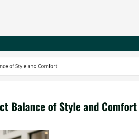
ance of Style and Comfort
ect Balance of Style and Comfort