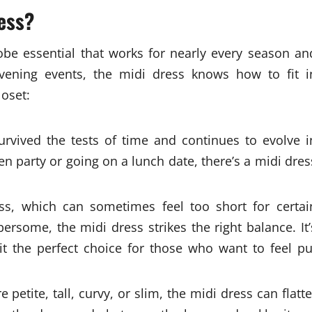
ess?
robe essential that works for nearly every season an
evening events, the midi dress knows how to fit i
loset:
rvived the tests of time and continues to evolve i
n party or going on a lunch date, there’s a midi dres
ss, which can sometimes feel too short for certai
rsome, the midi dress strikes the right balance. It’
 it the perfect choice for those who want to feel pu
petite, tall, curvy, or slim, the midi dress can flatte