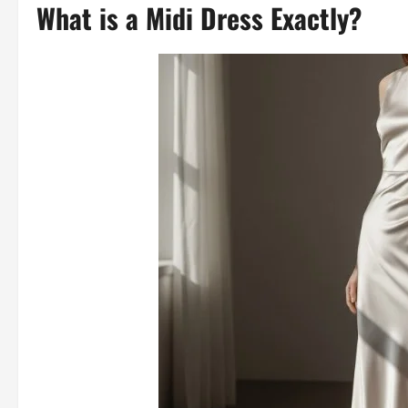
What is a Midi Dress Exactly?