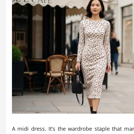
A midi dress. It’s the wardrobe staple that ma