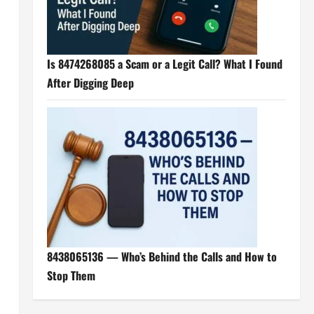
Is 8474268085 a Scam or a Legit Call? What I Found
After Digging Deep
8438065136 — Who’s Behind the Calls and How to
Stop Them